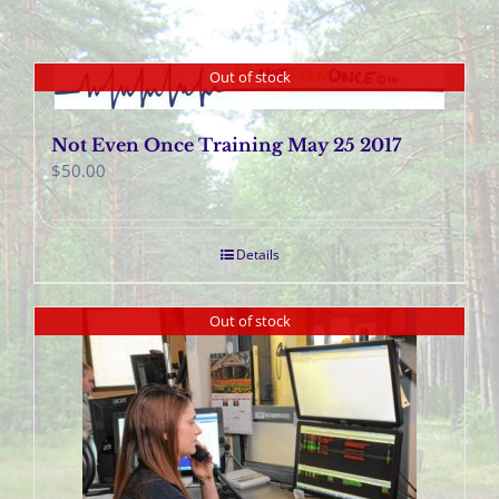
Out of stock
Not Even Once Training May 25 2017
$
50.00
Details
Out of stock