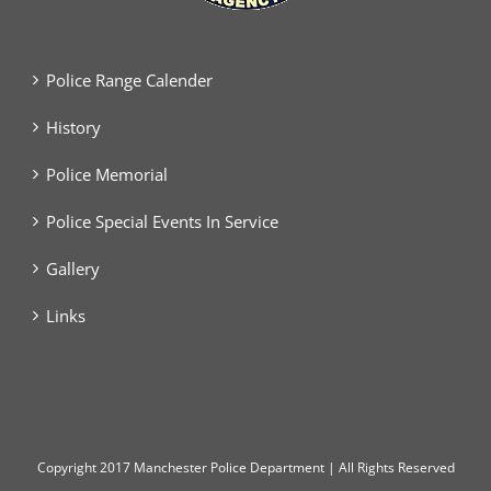
Police Range Calender
History
Police Memorial
Police Special Events In Service
Gallery
Links
Copyright
2017 Manchester Police Department | All Rights Reserved