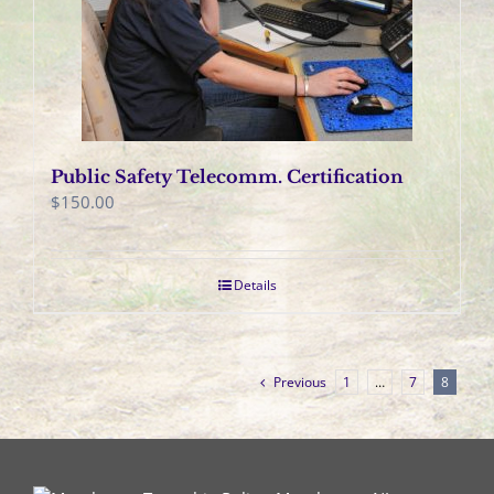
Public Safety Telecomm. Certification
$
150.00
Details
Previous
1
…
7
8