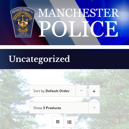
Skip
to
content
Uncategorized
Sort by
Default Order
Show
3 Products