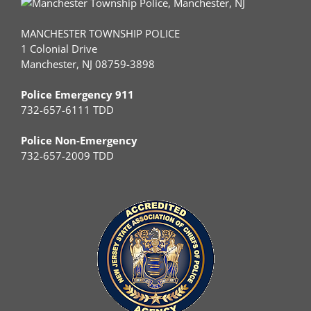
MANCHESTER TOWNSHIP POLICE
1 Colonial Drive
Manchester, NJ 08759-3898
Police Emergency 911
732-657-6111 TDD
Police Non-Emergency
732-657-2009 TDD