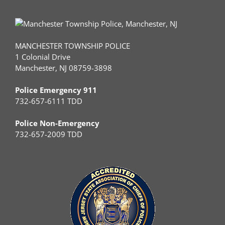
MANCHESTER TOWNSHIP POLICE
1 Colonial Drive
Manchester, NJ 08759-3898
Police Emergency 911
732-657-6111 TDD
Police Non-Emergency
732-657-2009 TDD