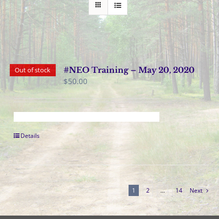
#NEO Training – May 20, 2020
Out of stock
$
50.00
Details
1
2
…
14
Next