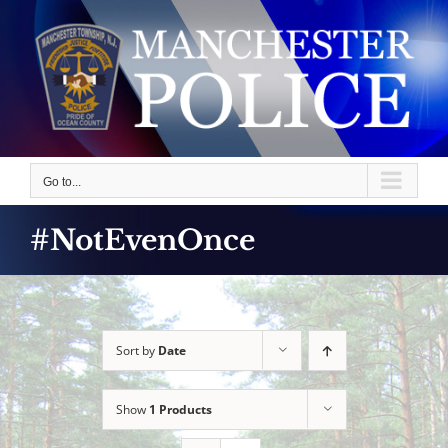
Skip
to
content
Go to...
#NotEvenOnce
Sort by
Date
Show
1 Products