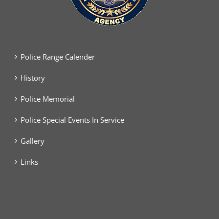
Police Range Calender
History
Police Memorial
Police Special Events In Service
Gallery
Links