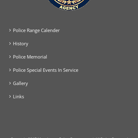
Police Range Calender
History
Police Memorial
Police Special Events In Service
Gallery
Links