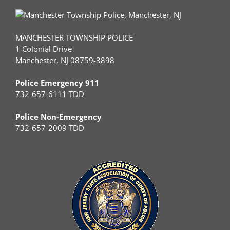
MANCHESTER TOWNSHIP POLICE
1 Colonial Drive
Manchester, NJ 08759-3898
Police Emergency 911
732-657-6111 TDD
Police Non-Emergency
732-657-2009 TDD