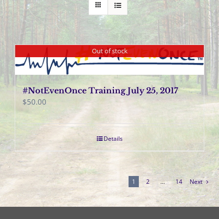
Out of stock
#NotEvenOnce Training July 25, 2017
$
50.00
Details
1
2
…
14
Next