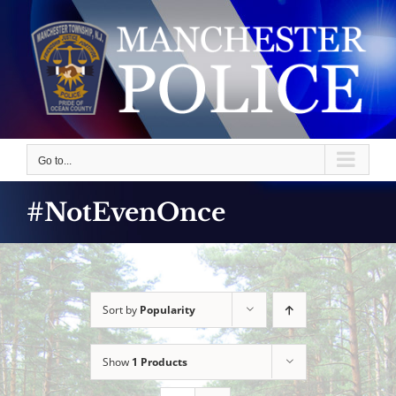
Skip
to
content
Go to...
#NotEvenOnce
Sort by
Popularity
Show
1 Products