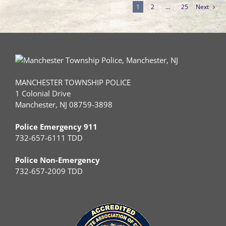
1
2
…
25
Next
MANCHESTER TOWNSHIP POLICE
1 Colonial Drive
Manchester, NJ 08759-3898
Police Emergency 911
732-657-6111 TDD
Police Non-Emergency
732-657-2009 TDD