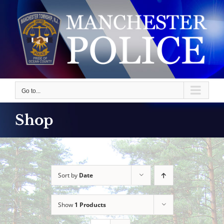
Skip
to
content
Go to...
Shop
Sort by
Date
Show
1 Products