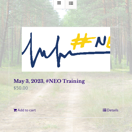
May 3, 2023, #NEO Training
$
50.00
Add to cart
Details