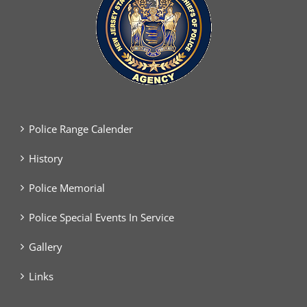
Police Range Calender
History
Police Memorial
Police Special Events In Service
Gallery
Links