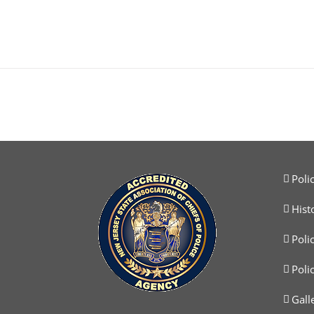
Poli
Hist
Poli
Poli
Gall