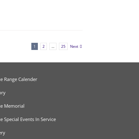
1
2
…
25
Next
ce Range Calender
ory
ce Memorial
ce Special Events In Service
ery