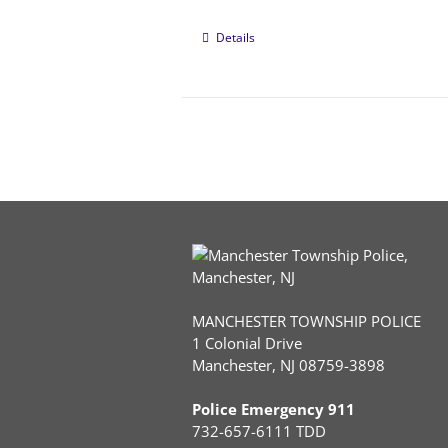
Details
MANCHESTER TOWNSHIP POLICE
1 Colonial Drive
Manchester, NJ 08759-3898
Police Emergency 911
732-657-6111 TDD