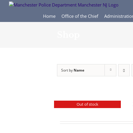
Skip
to
content
Home
Office of the Chief
Administratio
Shop
Sort by
Name
Out of stock