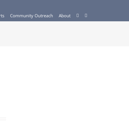
rts
Community Outreach
About