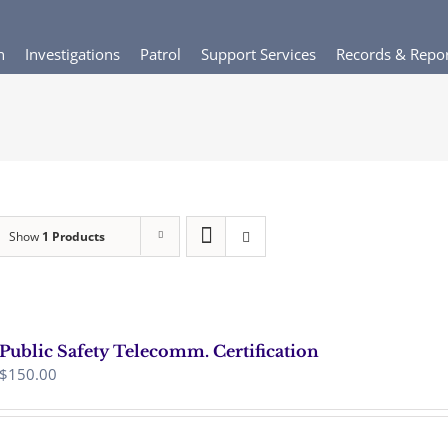
n
Investigations
Patrol
Support Services
Records & Repo
Show
1 Products
Public Safety Telecomm. Certification
$
150.00