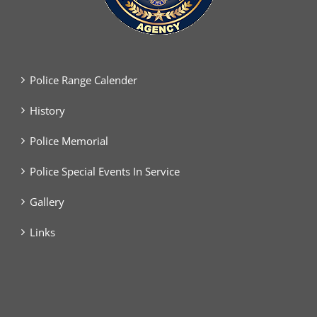
Police Range Calender
History
Police Memorial
Police Special Events In Service
Gallery
Links