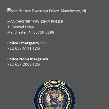
MANCHESTER TOWNSHIP POLICE
1 Colonial Drive
Manchester, NJ 08759-3898
Police Emergency 911
732-657-6111 TDD
Police Non-Emergency
732-657-2009 TDD