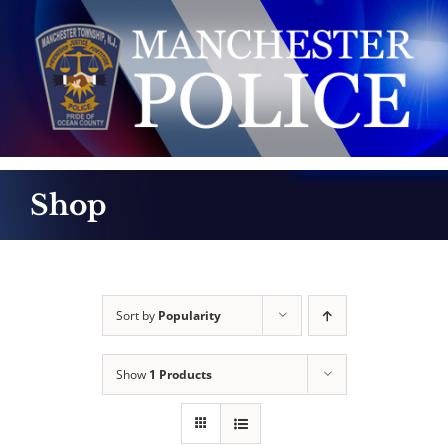
Skip
to
content
Shop
Sort by
Popularity
Show
1 Products