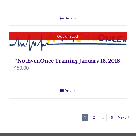
Details
Out of stock
#NotEvenOnce Training January 18, 2018
$
50.00
Details
1
2
…
9
Next