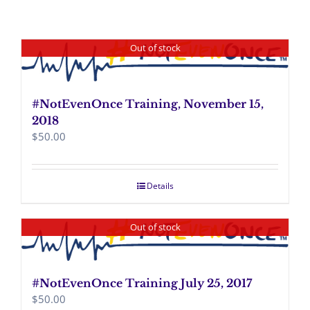
Out of stock
#NotEvenOnce Training, November 15,
2018
$
50.00
Details
Out of stock
#NotEvenOnce Training July 25, 2017
$
50.00