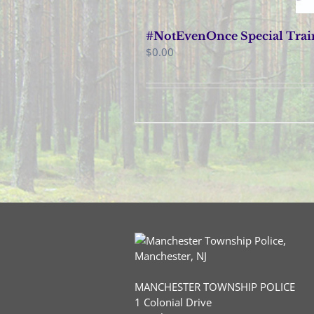
#NotEvenOnce Special Train
$
0.00
MANCHESTER TOWNSHIP POLICE
1 Colonial Drive