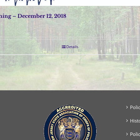
ing – December 12, 2018
Details
Poli
Hist
Poli