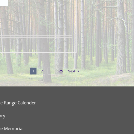
1
2
…
25
Next
ce Range Calender
ory
ce Memorial