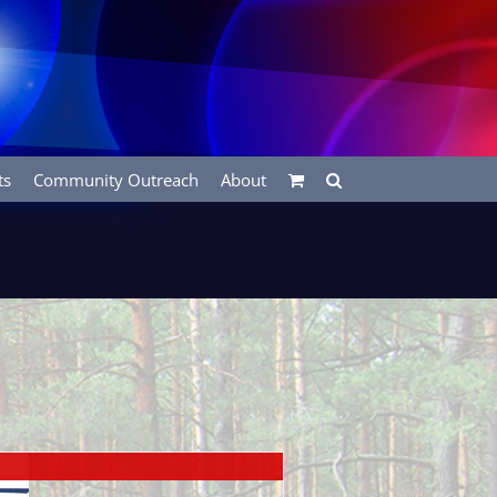
ts
Community Outreach
About