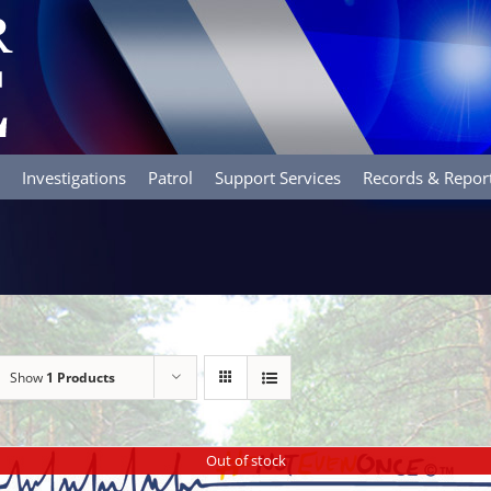
Investigations
Patrol
Support Services
Records & Repor
Show
1 Products
Out of stock