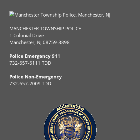
MANCHESTER TOWNSHIP POLICE
1 Colonial Drive
Manchester, NJ 08759-3898
Police Emergency 911
732-657-6111 TDD
Police Non-Emergency
732-657-2009 TDD