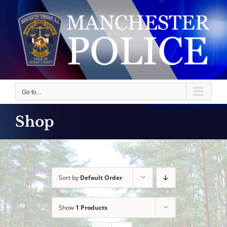
Skip
to
content
Go to...
Shop
Sort by
Default Order
Show
1 Products