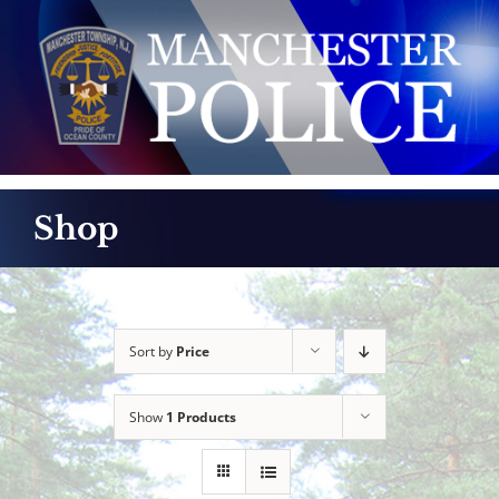
Skip
to
content
Shop
Sort by
Price
Show
1 Products