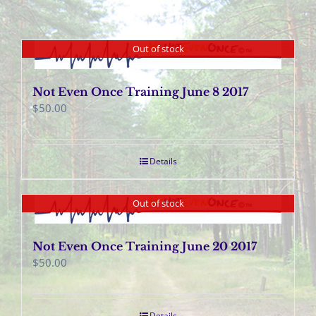
Out of stock
Not Even Once Training June 8 2017
$
50.00
Details
Out of stock
Not Even Once Training June 20 2017
$
50.00
Details