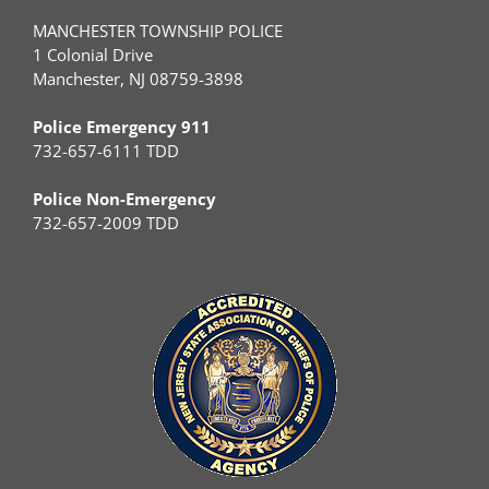
MANCHESTER TOWNSHIP POLICE
1 Colonial Drive
Manchester, NJ 08759-3898
Police Emergency 911
732-657-6111 TDD
Police Non-Emergency
732-657-2009 TDD