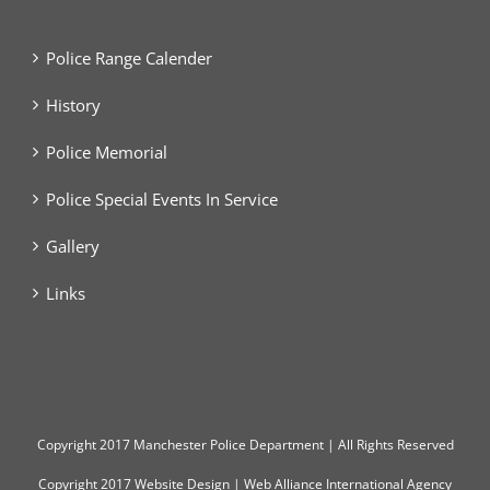
Police Range Calender
History
Police Memorial
Police Special Events In Service
Gallery
Links
Copyright
2017 Manchester Police Department | All Rights Reserved
Copyright 2017
Website Design
|
Web Alliance International Agency