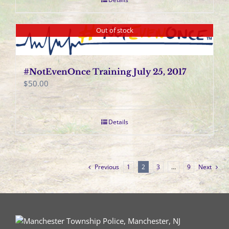
Out of stock
#NotEvenOnce Training July 25, 2017
$
50.00
Details
Previous
1
2
3
…
9
Next