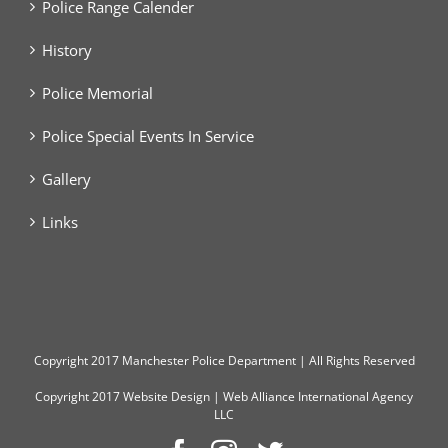
Police Range Calender
History
Police Memorial
Police Special Events In Service
Gallery
Links
Copyright
2017 Manchester Police Department | All Rights Reserved
Copyright 2017
Website Design
|
Web Alliance International Agency
LLC