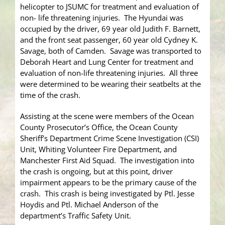
helicopter to JSUMC for treatment and evaluation of
non- life threatening injuries. The Hyundai was
occupied by the driver, 69 year old Judith F. Barnett,
and the front seat passenger, 60 year old Cydney K.
Savage, both of Camden. Savage was transported to
Deborah Heart and Lung Center for treatment and
evaluation of non-life threatening injuries. All three
were determined to be wearing their seatbelts at the
time of the crash.
Assisting at the scene were members of the Ocean
County Prosecutor’s Office, the Ocean County
Sheriff’s Department Crime Scene Investigation (CSI)
Unit, Whiting Volunteer Fire Department, and
Manchester First Aid Squad. The investigation into
the crash is ongoing, but at this point, driver
impairment appears to be the primary cause of the
crash. This crash is being investigated by Ptl. Jesse
Hoydis and Ptl. Michael Anderson of the
department’s Traffic Safety Unit.