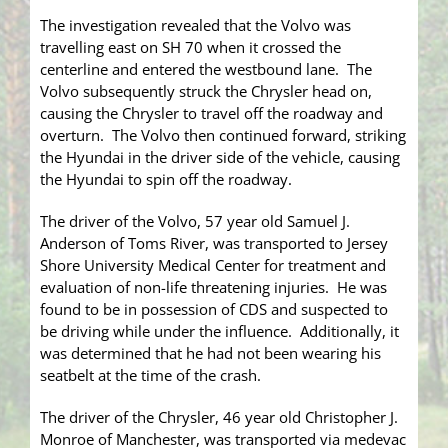
The investigation revealed that the Volvo was
travelling east on SH 70 when it crossed the
centerline and entered the westbound lane. The
Volvo subsequently struck the Chrysler head on,
causing the Chrysler to travel off the roadway and
overturn. The Volvo then continued forward, striking
the Hyundai in the driver side of the vehicle, causing
the Hyundai to spin off the roadway.
The driver of the Volvo, 57 year old Samuel J.
Anderson of Toms River, was transported to Jersey
Shore University Medical Center for treatment and
evaluation of non-life threatening injuries. He was
found to be in possession of CDS and suspected to
be driving while under the influence. Additionally, it
was determined that he had not been wearing his
seatbelt at the time of the crash.
The driver of the Chrysler, 46 year old Christopher J.
Monroe of Manchester, was transported via medevac