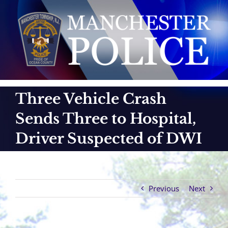
Skip
to
content
Three Vehicle Crash
Sends Three to Hospital,
Driver Suspected of DWI
Previous
Next