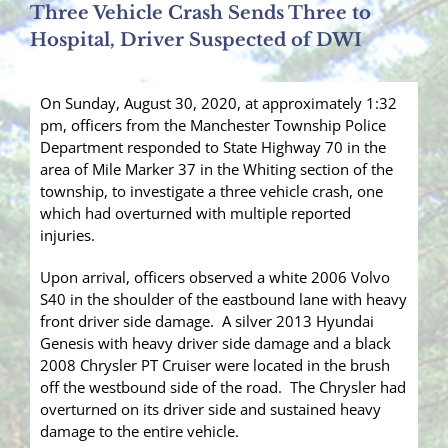
Three Vehicle Crash Sends Three to
Hospital, Driver Suspected of DWI
On Sunday, August 30, 2020, at approximately 1:32
pm, officers from the Manchester Township Police
Department responded to State Highway 70 in the
area of Mile Marker 37 in the Whiting section of the
township, to investigate a three vehicle crash, one
which had overturned with multiple reported
injuries.
Upon arrival, officers observed a white 2006 Volvo
S40 in the shoulder of the eastbound lane with heavy
front driver side damage. A silver 2013 Hyundai
Genesis with heavy driver side damage and a black
2008 Chrysler PT Cruiser were located in the brush
off the westbound side of the road. The Chrysler had
overturned on its driver side and sustained heavy
damage to the entire vehicle.