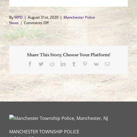
By
MPD
|
August 31st, 2020
|
Manchester Police
on
News
|
Comments Off
Three
Vehicle
Crash
Sends
Three
Share This Story, Choose Your Platform!
to
Hospital,
Facebook
Twitter
Reddit
LinkedIn
Tumblr
Pinterest
Vk
Email
Driver
Suspected
of
DWI
MANCHESTER TOWNSHIP POLICE