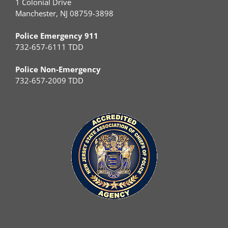
1 Colonial Drive
Manchester, NJ 08759-3898
Police Emergency 911
732-657-6111 TDD
Police Non-Emergency
732-657-2009 TDD