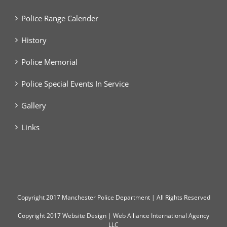
Police Range Calender
History
Police Memorial
Police Special Events In Service
Gallery
Links
Copyright
2017 Manchester Police Department | All Rights Reserved
Copyright 2017
Website Design
|
Web Alliance International Agency
LLC