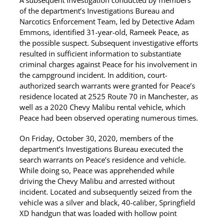
A subsequent investigation conducted by members
of the department’s Investigations Bureau and
Narcotics Enforcement Team, led by Detective Adam
Emmons, identified 31-year-old, Rameek Peace, as
the possible suspect. Subsequent investigative efforts
resulted in sufficient information to substantiate
criminal charges against Peace for his involvement in
the campground incident. In addition, court-
authorized search warrants were granted for Peace’s
residence located at 2525 Route 70 in Manchester, as
well as a 2020 Chevy Malibu rental vehicle, which
Peace had been observed operating numerous times.
On Friday, October 30, 2020, members of the
department’s Investigations Bureau executed the
search warrants on Peace’s residence and vehicle.
While doing so, Peace was apprehended while
driving the Chevy Malibu and arrested without
incident. Located and subsequently seized from the
vehicle was a silver and black, 40-caliber, Springfield
XD handgun that was loaded with hollow point