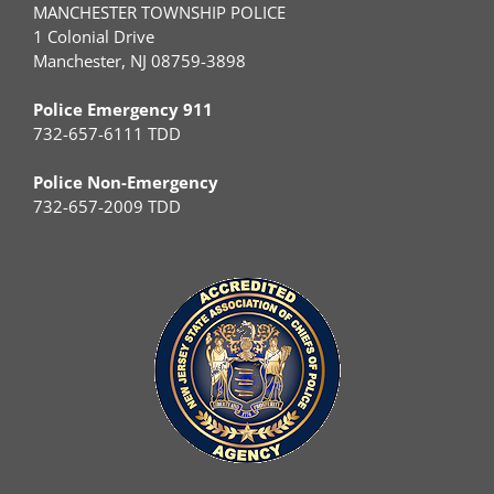
MANCHESTER TOWNSHIP POLICE
1 Colonial Drive
Manchester, NJ 08759-3898
Police Emergency 911
732-657-6111 TDD
Police Non-Emergency
732-657-2009 TDD