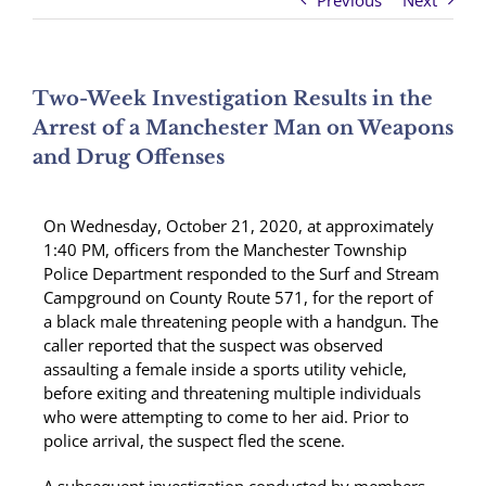
Previous
Next
Two-Week Investigation Results in the
Arrest of a Manchester Man on Weapons
and Drug Offenses
On Wednesday, October 21, 2020, at approximately
1:40 PM, officers from the Manchester Township
Police Department responded to the Surf and Stream
Campground on County Route 571, for the report of
a black male threatening people with a handgun. The
caller reported that the suspect was observed
assaulting a female inside a sports utility vehicle,
before exiting and threatening multiple individuals
who were attempting to come to her aid. Prior to
police arrival, the suspect fled the scene.