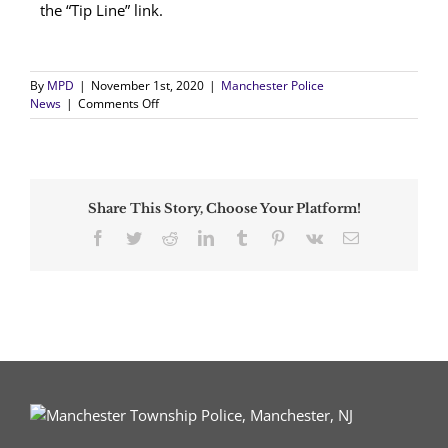
the “Tip Line” link.
By
MPD
|
November 1st, 2020
|
Manchester Police
on
News
|
Comments Off
Two-
Week
Investigation
Results
in
Share This Story, Choose Your Platform!
the
Arrest
Facebook
Twitter
Reddit
LinkedIn
Tumblr
Pinterest
Vk
Email
of
a
Manchester
Man
on
Weapons
and
Drug
Offenses