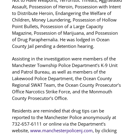
Not to Have Weapons, Terroristic Threats, Aggravated
Assault, Possession of Heroin, Possession with Intent
to Distribute Heroin, Endangering the Welfare of
Children, Money Laundering, Possession of Hollow
Point Bullets, Possession of a Large Capacity
Magazine, Possession of Marijuana, and Possession
of Drug Paraphernalia. He was lodged in Ocean
County Jail pending a detention hearing.
Assisting in the investigation were members of the
Manchester Township Police Department’s K-9 Unit
and Patrol Bureau, as well as members of the
Lakewood Police Department, the Ocean County
Regional SWAT Team, the Ocean County Prosecutor’s
Office Narcotics Strike Force, and the Monmouth
County Prosecutor’s Office.
Residents are reminded that drug tips can be
reported to the Manchester Police anonymously at
732-657-6111 or online via the Department’s
website,
www.manchesterpolicenj.com
, by clicking