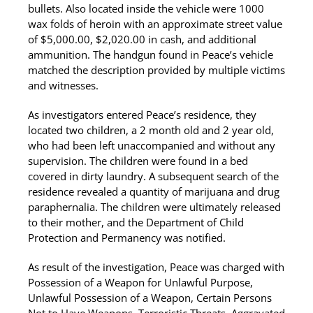
bullets. Also located inside the vehicle were 1000
wax folds of heroin with an approximate street value
of $5,000.00, $2,020.00 in cash, and additional
ammunition. The handgun found in Peace’s vehicle
matched the description provided by multiple victims
and witnesses.
As investigators entered Peace’s residence, they
located two children, a 2 month old and 2 year old,
who had been left unaccompanied and without any
supervision. The children were found in a bed
covered in dirty laundry. A subsequent search of the
residence revealed a quantity of marijuana and drug
paraphernalia. The children were ultimately released
to their mother, and the Department of Child
Protection and Permanency was notified.
As result of the investigation, Peace was charged with
Possession of a Weapon for Unlawful Purpose,
Unlawful Possession of a Weapon, Certain Persons