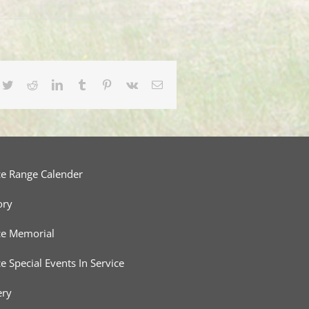
cebook
Twitter
Reddit
LinkedIn
Tumblr
Pinterest
Vk
Email
ce Range Calender
ory
ce Memorial
ce Special Events In Service
ery