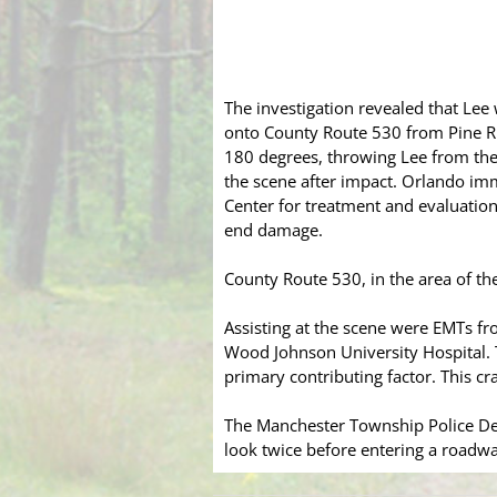
The investigation revealed that Le
onto County Route 530 from Pine Ri
180 degrees, throwing Lee from the
the scene after impact. Orlando im
Center for treatment and evaluation
end damage.
County Route 530, in the area of the
Assisting at the scene were EMTs f
Wood Johnson University Hospital. Th
primary contributing factor. This cr
The Manchester Township Police Dep
look twice before entering a roadwa