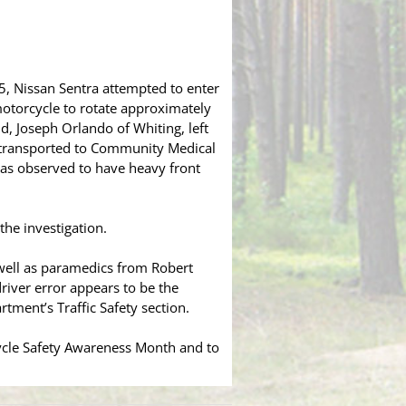
5, Nissan Sentra attempted to enter
otorcycle to rotate approximately
, Joseph Orlando of Whiting, left
r transported to Community Medical
 was observed to have heavy front
the investigation.
well as paramedics from Robert
driver error appears to be the
tment’s Traffic Safety section.
ycle Safety Awareness Month and to