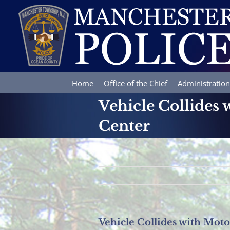
Skip
to
content
Home
Office of the Chief
Administration
Vehicle Collides 
Center
Vehicle Collides with Moto