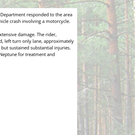
 Department responded to the area
icle crash involving a motorcycle.
xtensive damage. The rider,
, left turn only lane, approximately
ut sustained substantial injuries.
n Neptune for treatment and