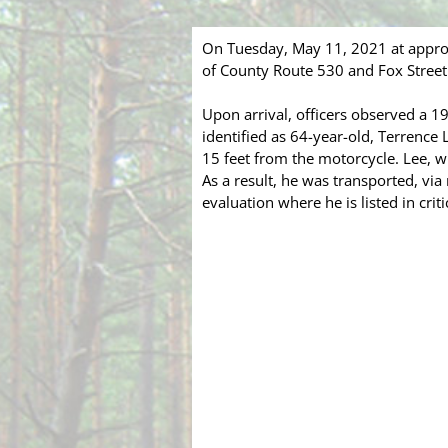
On Tuesday, May 11, 2021 at appro
of County Route 530 and Fox Street 
Upon arrival, officers observed a 
identified as 64-year-old, Terrence
15 feet from the motorcycle. Lee, 
As a result, he was transported, vi
evaluation where he is listed in criti