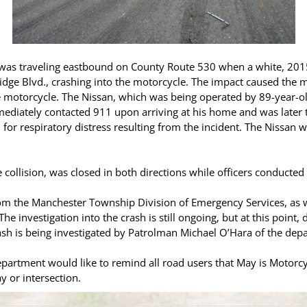
e was traveling eastbound on County Route 530 when a white, 201
dge Blvd., crashing into the motorcycle. The impact caused the m
 motorcycle. The Nissan, which was being operated by 89-year-old
mediately contacted 911 upon arriving at his home and was late
 for respiratory distress resulting from the incident. The Nissan
 collision, was closed in both directions while officers conducted 
rom the Manchester Township Division of Emergency Services, as 
e investigation into the crash is still ongoing, but at this point, 
ash is being investigated by Patrolman Michael O’Hara of the depar
artment would like to remind all road users that May is Motorc
y or intersection.