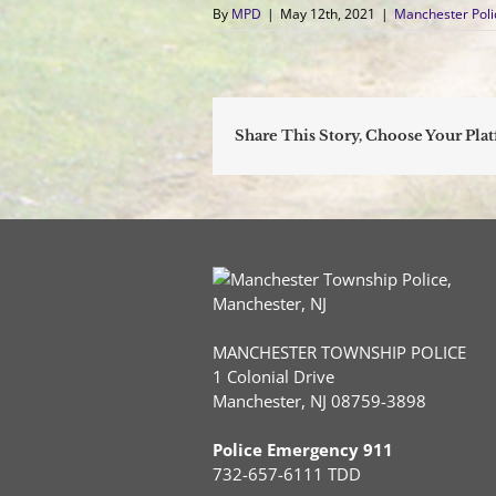
By
MPD
|
May 12th, 2021
|
Manchester Pol
Share This Story, Choose Your Pla
MANCHESTER TOWNSHIP POLICE
1 Colonial Drive
Manchester, NJ 08759-3898
Police Emergency 911
732-657-6111 TDD