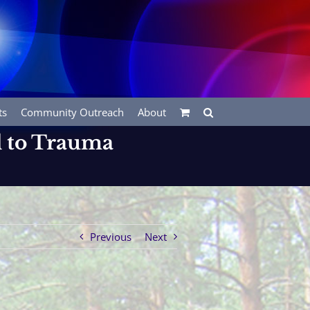
ts
Community Outreach
About
ed to Trauma
Previous
Next