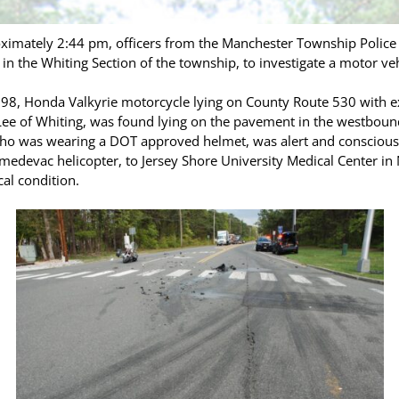
ximately 2:44 pm, officers from the Manchester Township Police
in the Whiting Section of the township, to investigate a motor veh
1998, Honda Valkyrie motorcycle lying on County Route 530 with e
 Lee of Whiting, was found lying on the pavement in the westbound
who was wearing a DOT approved helmet, was alert and conscious b
a medevac helicopter, to Jersey Shore University Medical Center i
cal condition.