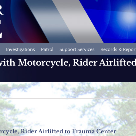
Investigations
Patrol
Support Services
Records & Repor
with Motorcycle, Rider Airlift
rcycle, Rider Airlifted to Trauma Center