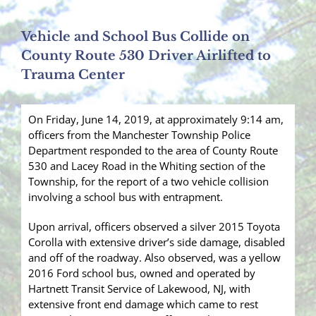
Vehicle and School Bus Collide on
County Route 530 Driver Airlifted to
Trauma Center
On Friday, June 14, 2019, at approximately 9:14 am,
officers from the Manchester Township Police
Department responded to the area of County Route
530 and Lacey Road in the Whiting section of the
Township, for the report of a two vehicle collision
involving a school bus with entrapment.
Upon arrival, officers observed a silver 2015 Toyota
Corolla with extensive driver’s side damage, disabled
and off of the roadway. Also observed, was a yellow
2016 Ford school bus, owned and operated by
Hartnett Transit Service of Lakewood, NJ, with
extensive front end damage which came to rest