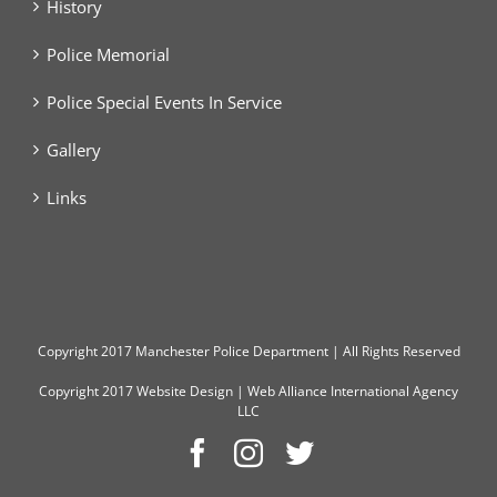
History
Police Memorial
Police Special Events In Service
Gallery
Links
Copyright
2017 Manchester Police Department | All Rights Reserved
Copyright 2017
Website Design
|
Web Alliance International Agency
LLC
Facebook
Instagram
Twitter