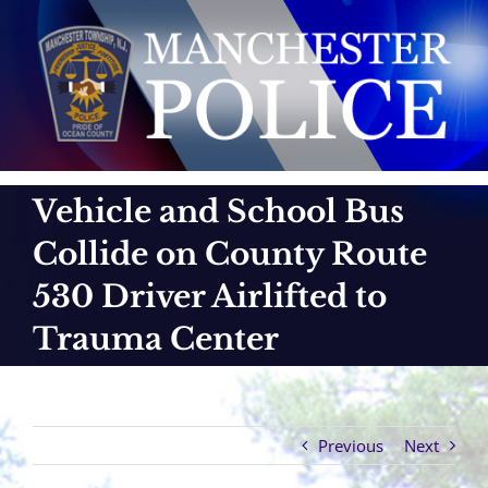
Skip
to
content
Vehicle and School Bus
Collide on County Route
530 Driver Airlifted to
Trauma Center
Previous
Next