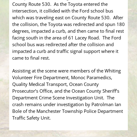
County Route 530. As the Toyota entered the
intersection, it collided with the Ford school bus
which was traveling east on County Route 530. After
the collision, the Toyota was redirected and spun 180
degrees, impacted a curb, and then came to final rest
facing south in the area of 61 Lacey Road. The Ford
school bus was redirected after the collision and
impacted a curb and traffic signal support where it
came to final rest.
Assisting at the scene were members of the Whiting
Volunteer Fire Department, Monoc Paramedics,
Quality Medical Transport, Ocean County
Prosecutor’s Office, and the Ocean County Sheriff’s
Department Crime Scene Investigation Unit. The
crash remains under investigation by Patrolman Ian
Bole of the Manchester Township Police Department
Traffic Safety Unit.