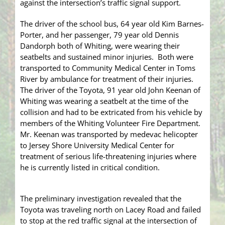
against the intersection’s traffic signal support.
The driver of the school bus, 64 year old Kim Barnes-
Porter, and her passenger, 79 year old Dennis
Dandorph both of Whiting, were wearing their
seatbelts and sustained minor injuries. Both were
transported to Community Medical Center in Toms
River by ambulance for treatment of their injuries.
The driver of the Toyota, 91 year old John Keenan of
Whiting was wearing a seatbelt at the time of the
collision and had to be extricated from his vehicle by
members of the Whiting Volunteer Fire Department.
Mr. Keenan was transported by medevac helicopter
to Jersey Shore University Medical Center for
treatment of serious life-threatening injuries where
he is currently listed in critical condition.
The preliminary investigation revealed that the
Toyota was traveling north on Lacey Road and failed
to stop at the red traffic signal at the intersection of