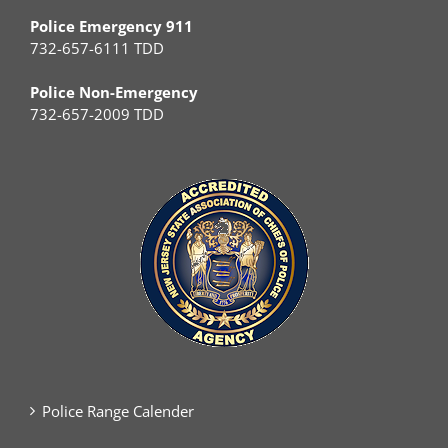
Police Emergency 911
732-657-6111 TDD
Police Non-Emergency
732-657-2009 TDD
Police Range Calender