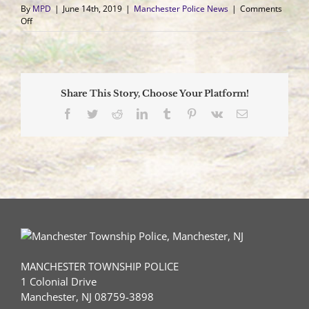
By
MPD
|
June 14th, 2019
|
Manchester Police News
|
Comments
on
Off
Vehicle
and
School
Bus
Collide
Share This Story, Choose Your Platform!
on
County
Facebook
Twitter
Reddit
LinkedIn
Tumblr
Pinterest
Vk
Email
Route
530
Driver
Airlifted
to
Trauma
Center
MANCHESTER TOWNSHIP POLICE
1 Colonial Drive
Manchester, NJ 08759-3898