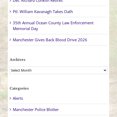
Det. Richard Conklin Retires
Ptl. William Kavanagh Takes Oath
35th Annual Ocean County Law Enforcement
Memorial Day
Manchester Gives Back Blood Drive 2026
Archives
Archives
Categories
Alerts
Manchester Police Blotter