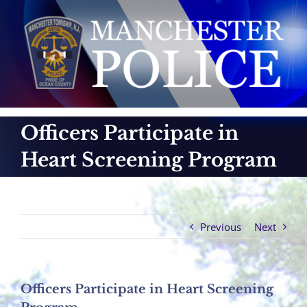
Skip
to
content
Officers Participate in
Heart Screening Program
Previous
Next
Officers Participate in Heart Screening