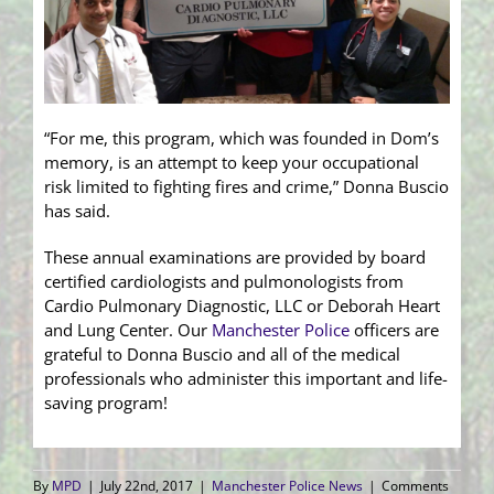
“For me, this program, which was founded in Dom’s
memory, is an attempt to keep your occupational
risk limited to fighting fires and crime,” Donna Buscio
has said.
These annual examinations are provided by board
certified cardiologists and pulmonologists from
Cardio Pulmonary Diagnostic, LLC or Deborah Heart
and Lung Center. Our
Manchester Police
officers are
grateful to Donna Buscio and all of the medical
professionals who administer this important and life-
saving program!
By
MPD
|
July 22nd, 2017
|
Manchester Police News
|
Comments