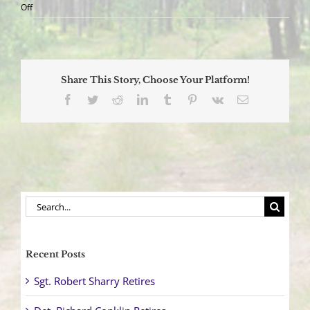
on
Off
Officers
Participate
in
Heart
Screening
Share This Story, Choose Your Platform!
Program
Facebook
Twitter
Reddit
LinkedIn
Tumblr
Pinterest
Vk
Email
Search
for:
Recent Posts
Sgt. Robert Sharry Retires