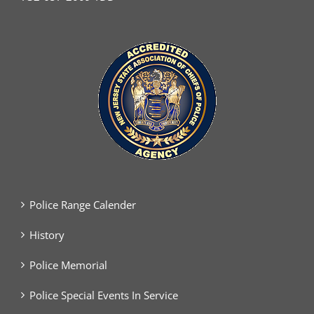
Police Range Calender
History
Police Memorial
Police Special Events In Service