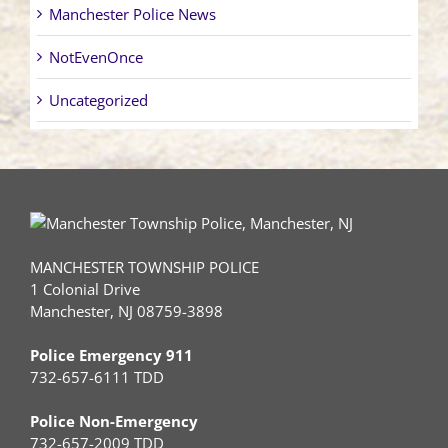
Manchester Police News
NotEvenOnce
Uncategorized
MANCHESTER TOWNSHIP POLICE
1 Colonial Drive
Manchester, NJ 08759-3898
Police Emergency 911
732-657-6111 TDD
Police Non-Emergency
732-657-2009 TDD