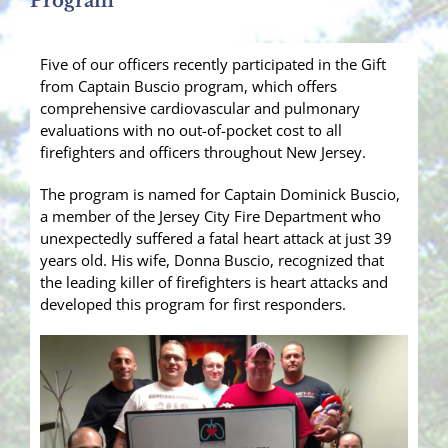
Program
Five of our officers recently participated in the Gift
from Captain Buscio program, which offers
comprehensive cardiovascular and pulmonary
evaluations with no out-of-pocket cost to all
firefighters and officers throughout New Jersey.
The program is named for Captain Dominick Buscio,
a member of the Jersey City Fire Department who
unexpectedly suffered a fatal heart attack at just 39
years old. His wife, Donna Buscio, recognized that
the leading killer of firefighters is hea
rt attacks and
developed this program for first responders.