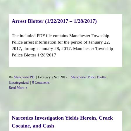
Arrest Blotter (1/22/2017 – 1/28/2017)
The included PDF file contains Manchester Township
Police arrest information for the period of January 22,
2017, through January 28, 2017. Manchester Township
Police Blotter 1/28/2017
By
ManchesterPD
|
February 22nd, 2017
|
Manchester Police Blotter
,
Uncategorized
|
0 Comments
Read More
Narcotics Investigation Yields Heroin, Crack
Cocaine, and Cash