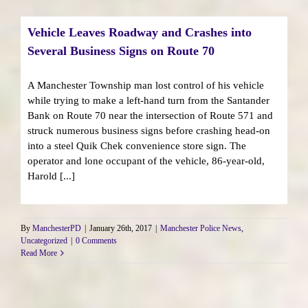
Vehicle Leaves Roadway and Crashes into
Several Business Signs on Route 70
A Manchester Township man lost control of his vehicle
while trying to make a left-hand turn from the Santander
Bank on Route 70 near the intersection of Route 571 and
struck numerous business signs before crashing head-on
into a steel Quik Chek convenience store sign. The
operator and lone occupant of the vehicle, 86-year-old,
Harold [...]
By
ManchesterPD
|
January 26th, 2017
|
Manchester Police News
,
Uncategorized
|
0 Comments
Read More