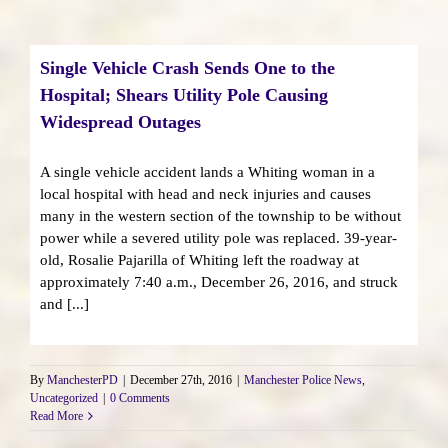
Single Vehicle Crash Sends One to the
Hospital; Shears Utility Pole Causing
Widespread Outages
A single vehicle accident lands a Whiting woman in a
local hospital with head and neck injuries and causes
many in the western section of the township to be without
power while a severed utility pole was replaced. 39-year-
old, Rosalie Pajarilla of Whiting left the roadway at
approximately 7:40 a.m., December 26, 2016, and struck
and [...]
By
ManchesterPD
|
December 27th, 2016
|
Manchester Police News
,
Uncategorized
|
0 Comments
Read More