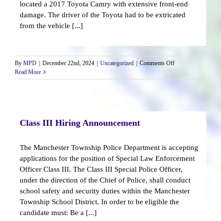
located a 2017 Toyota Camry with extensive front-end
damage. The driver of the Toyota had to be extricated
from the vehicle [...]
on
By
MPD
|
December 22nd, 2024
|
Uncategorized
|
Comments Off
Vehicle
Read More
Strikes
Three
Residential
Homes
Class III Hiring Announcement
The Manchester Township Police Department is accepting
applications for the position of Special Law Enforcement
Officer Class III. The Class III Special Police Officer,
under the direction of the Chief of Police, shall conduct
school safety and security duties within the Manchester
Township School District. In order to be eligible the
candidate must: Be a [...]