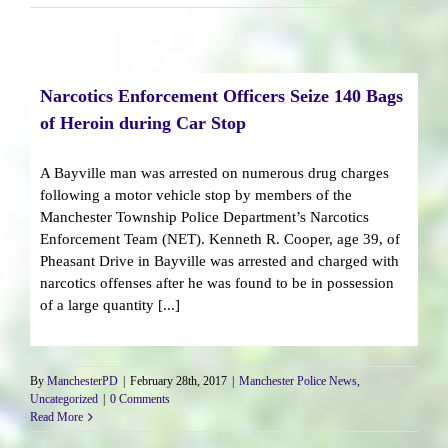
Narcotics Enforcement Officers Seize 140 Bags
of Heroin during Car Stop
A Bayville man was arrested on numerous drug charges
following a motor vehicle stop by members of the
Manchester Township Police Department’s Narcotics
Enforcement Team (NET). Kenneth R. Cooper, age 39, of
Pheasant Drive in Bayville was arrested and charged with
narcotics offenses after he was found to be in possession
of a large quantity [...]
By
ManchesterPD
|
February 28th, 2017
|
Manchester Police News
,
Uncategorized
|
0 Comments
Read More