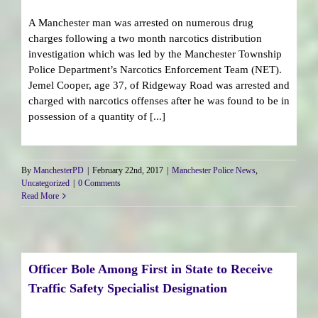
A Manchester man was arrested on numerous drug
charges following a two month narcotics distribution
investigation which was led by the Manchester Township
Police Department’s Narcotics Enforcement Team (NET).
Jemel Cooper, age 37, of Ridgeway Road was arrested and
charged with narcotics offenses after he was found to be in
possession of a quantity of [...]
By
ManchesterPD
|
February 22nd, 2017
|
Manchester Police News
,
Uncategorized
|
0 Comments
Read More
Officer Bole Among First in State to Receive
Traffic Safety Specialist Designation