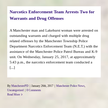
Narcotics Enforcement Team Arrests Two for
Warrants and Drug Offenses
A Manchester man and Lakehurst woman were arrested on
outstanding warrants and charged with multiple drug
related offenses by the Manchester Township Police
Department Narcotics Enforcement Team (N.E.T.) with the
assistance of the Manchester Police Patrol Bureau and K-9
unit. On Wednesday, January 25, 2017, at approximately
5:43 p.m., the narcotics enforcement team conducted a
[...]
By
ManchesterPD
|
January 26th, 2017
|
Manchester Police News
,
Uncategorized
|
0 Comments
Read More