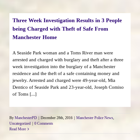
Three Week Investigation Results in 3 People
being Charged with Theft of Safe From
Manchester Home
A Seaside Park woman and a Toms River man were
arrested and charged with burglary and theft after a three
week investigation into the burglary of a Manchester
residence and the theft of a safe containing money and
jewelry. Arrested and charged were 49-year-old, Mia
Dentico of Seaside Park and 23-year-old, Joseph Comiso
of Toms [...]
By
ManchesterPD
|
December 28th, 2016
|
Manchester Police News
,
Uncategorized
|
0 Comments
Read More