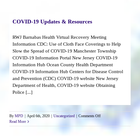
Reopen
COVID-19 Updates & Resources
RWJ Barnabas Health Virtual Recovery Meeting
Information CDC: Use of Cloth Face Coverings to Help
Slow the Spread of COVID-19 Manchester Township
COVID-19 Information Portal New Jersey COVID-19
Information Hub Ocean County Health Department
COVID-19 Information Hub Centers for Disease Control
and Prevention (CDC) COVID-19 website New Jersey
Department of Health, COVID-19 website Obtaining
Police [...]
on
By
MPD
|
April 6th, 2020
|
Uncategorized
|
Comments Off
COVID-
Read More
19
Updates
&