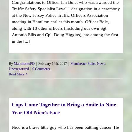
Congratulations to Officer Ian Bole, who was awarded the
Traffic Safety Specialist Level 1 designation in a ceremony
at the New Jersey Police Traffic Officers Association
meeting in Hamilton earlier this month. Officer Bole,
along with 18 other officers (including our own Sgt.
Antonio Ellis and Cpl. Doug Higgins), are among the first
in the [...]
By
ManchesterPD
|
February 14th, 2017
|
Manchester Police News
,
Uncategorized
|
0 Comments
Read More
Cops Come Together to Bring a Smile to Nine
Year Old Nico’s Face
Nico is a brave little guy who has been battling cancer. He