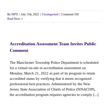
on
By
MPD
|
July 11th, 2022
|
Uncategorized
|
Comments Off
Class
Read More
III
Hiring
Announcement
Accreditation Assessment Team Invites Public
Comment
The Manchester Township Police Department is scheduled
for a virtual on-site re-accreditation assessment on
Monday, March 21, 2022 as part of its program to retain
accredited status by verifying that it meets recognized
professional best practices. Administered by the New
Jersey State Association of Chiefs of Police (NJSACOP),
the accreditation program requires agencies to comply [...]