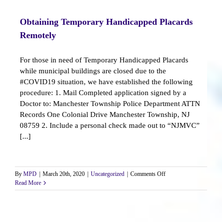
Resources
Obtaining Temporary Handicapped Placards
Remotely
For those in need of Temporary Handicapped Placards
while municipal buildings are closed due to the
#COVID19 situation, we have established the following
procedure: 1. Mail Completed application signed by a
Doctor to: Manchester Township Police Department ATTN
Records One Colonial Drive Manchester Township, NJ
08759 2. Include a personal check made out to “NJMVC”
[...]
on
By
MPD
|
March 20th, 2020
|
Uncategorized
|
Comments Off
Obtaining
Read More
Temporary
Handicapped
Placards
Remotely