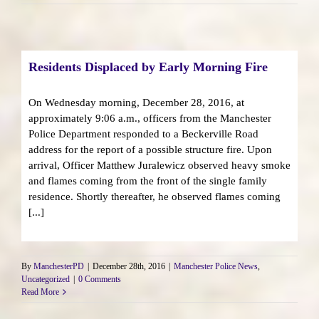
Residents Displaced by Early Morning Fire
On Wednesday morning, December 28, 2016, at
approximately 9:06 a.m., officers from the Manchester
Police Department responded to a Beckerville Road
address for the report of a possible structure fire. Upon
arrival, Officer Matthew Juralewicz observed heavy smoke
and flames coming from the front of the single family
residence. Shortly thereafter, he observed flames coming
[...]
By
ManchesterPD
|
December 28th, 2016
|
Manchester Police News
,
Uncategorized
|
0 Comments
Read More