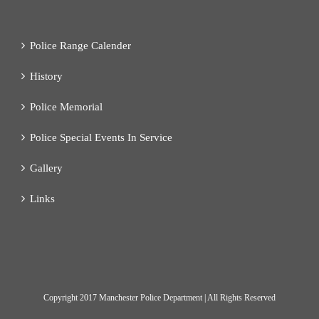
Police Range Calender
History
Police Memorial
Police Special Events In Service
Gallery
Links
Copyright
2017 Manchester Police Department | All Rights Reserved