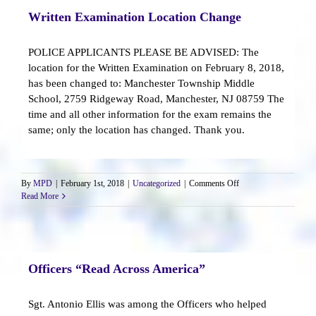
Written Examination Location Change
POLICE APPLICANTS PLEASE BE ADVISED: The
location for the Written Examination on February 8, 2018,
has been changed to: Manchester Township Middle
School, 2759 Ridgeway Road, Manchester, NJ 08759 The
time and all other information for the exam remains the
same; only the location has changed. Thank you.
on
By
MPD
|
February 1st, 2018
|
Uncategorized
|
Comments Off
Written
Read More
Examination
Location
Change
Officers “Read Across America”
Sgt. Antonio Ellis was among the Officers who helped