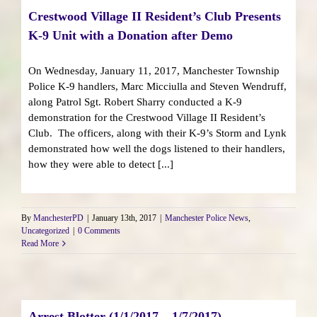
Crestwood Village II Resident’s Club Presents
K-9 Unit with a Donation after Demo
On Wednesday, January 11, 2017, Manchester Township
Police K-9 handlers, Marc Micciulla and Steven Wendruff,
along Patrol Sgt. Robert Sharry conducted a K-9
demonstration for the Crestwood Village II Resident’s
Club. The officers, along with their K-9’s Storm and Lynk
demonstrated how well the dogs listened to their handlers,
how they were able to detect [...]
By
ManchesterPD
|
January 13th, 2017
|
Manchester Police News
,
Uncategorized
|
0 Comments
Read More
Arrest Blotter (1/1/2017 – 1/7/2017)