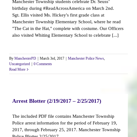
Manchester Township students celebrate Dr. Seuss’
birthday during #ReadAcrossAmerica on March 2nd.
Sgt. Ellis visited Ms. Hickey's first grade class at
Manchester Township Elementary School, where he read
"The Cat in the Hat," complete with costume. Our Officers
also visited Whiting Elementary School to celebrate [...]
By
ManchesterPD
|
March 3rd, 2017
|
Manchester Police News
,
Uncategorized
|
0 Comments
Read More
Arrest Blotter (2/19/2017 – 2/25/2017)
The included PDF file contains Manchester Township
Police arrest information for the period of February 19,
2017, through February 25, 2017. Manchester Township
Police Blotter 2/25/2017