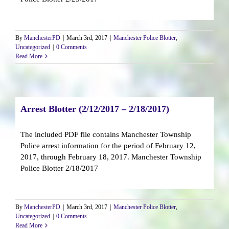
By
ManchesterPD
|
March 3rd, 2017
|
Manchester Police Blotter
,
Uncategorized
|
0 Comments
Read More
Arrest Blotter (2/12/2017 – 2/18/2017)
The included PDF file contains Manchester Township
Police arrest information for the period of February 12,
2017, through February 18, 2017. Manchester Township
Police Blotter 2/18/2017
By
ManchesterPD
|
March 3rd, 2017
|
Manchester Police Blotter
,
Uncategorized
|
0 Comments
Read More