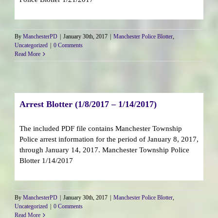
By
ManchesterPD
|
January 30th, 2017
|
Manchester Police Blotter
,
Uncategorized
|
0 Comments
Read More
Arrest Blotter (1/8/2017 – 1/14/2017)
The included PDF file contains Manchester Township
Police arrest information for the period of January 8, 2017,
through January 14, 2017. Manchester Township Police
Blotter 1/14/2017
By
ManchesterPD
|
January 30th, 2017
|
Manchester Police Blotter
,
Uncategorized
|
0 Comments
Read More