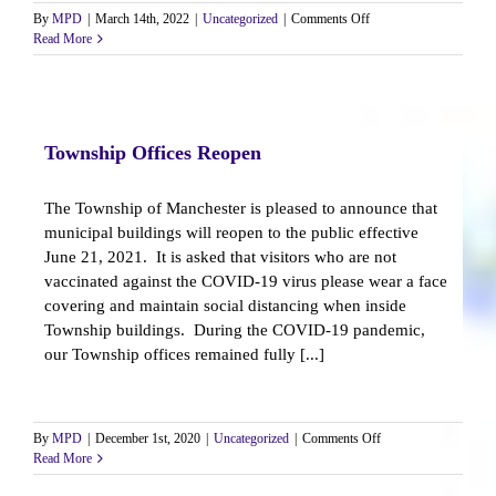
on
By
MPD
|
March 14th, 2022
|
Uncategorized
|
Comments Off
Accreditation
Read More
Assessment
Team
Invites
Public
Comment
Township Offices Reopen
The Township of Manchester is pleased to announce that
municipal buildings will reopen to the public effective
June 21, 2021. It is asked that visitors who are not
vaccinated against the COVID-19 virus please wear a face
covering and maintain social distancing when inside
Township buildings. During the COVID-19 pandemic,
our Township offices remained fully [...]
on
By
MPD
|
December 1st, 2020
|
Uncategorized
|
Comments Off
Township
Read More
Offices