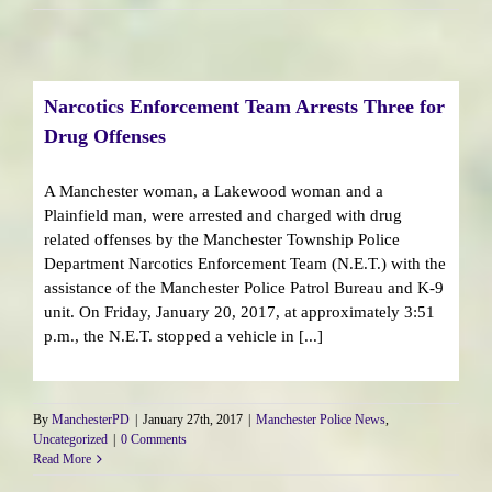
Narcotics Enforcement Team Arrests Three for
Drug Offenses
A Manchester woman, a Lakewood woman and a
Plainfield man, were arrested and charged with drug
related offenses by the Manchester Township Police
Department Narcotics Enforcement Team (N.E.T.) with the
assistance of the Manchester Police Patrol Bureau and K-9
unit. On Friday, January 20, 2017, at approximately 3:51
p.m., the N.E.T. stopped a vehicle in [...]
By
ManchesterPD
|
January 27th, 2017
|
Manchester Police News
,
Uncategorized
|
0 Comments
Read More