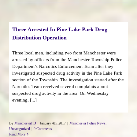
Three Arrested In Pine Lake Park Drug
Distribution Operation
Three local men, including two from Manchester were
arrested by officers from the Manchester Township Police
Department’s Narcotics Enforcement Team after they
investigated suspected drug activity in the Pine Lake Park
section of the Township. The investigation started after the
Narcotics Team received several complaints about
suspected drug activity in the area. On Wednesday
evening, [...]
By
ManchesterPD
|
January 4th, 2017
|
Manchester Police News
,
Uncategorized
|
0 Comments
Read More