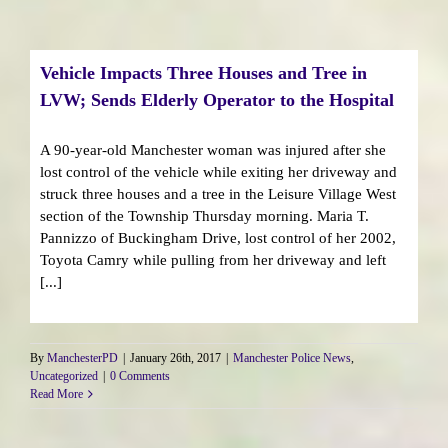
Vehicle Impacts Three Houses and Tree in
LVW; Sends Elderly Operator to the Hospital
A 90-year-old Manchester woman was injured after she
lost control of the vehicle while exiting her driveway and
struck three houses and a tree in the Leisure Village West
section of the Township Thursday morning. Maria T.
Pannizzo of Buckingham Drive, lost control of her 2002,
Toyota Camry while pulling from her driveway and left
[...]
By
ManchesterPD
|
January 26th, 2017
|
Manchester Police News
,
Uncategorized
|
0 Comments
Read More