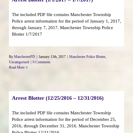
The included PDF file contains Manchester Township
Police arrest information for the period of January 1, 2017,
through January 7, 2017. Manchester Township Police
Blotter 1/7/2017
By
ManchesterPD
|
January 13th, 2017
|
Manchester Police Blotter
,
Uncategorized
|
0 Comments
Read More
Arrest Blotter (12/25/2016 – 12/31/2016)
The included PDF file contains Manchester Township
Police arrest information for the period of December 25,
2016, through December 31, 2016. Manchester Township
Police Blotter 12/31/2016