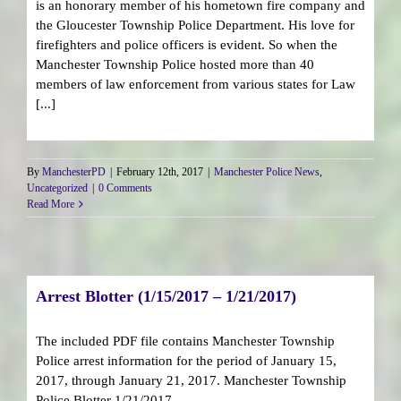
is an honorary member of his hometown fire company and
the Gloucester Township Police Department. His love for
firefighters and police officers is evident. So when the
Manchester Township Police hosted more than 40
members of law enforcement from various states for Law
[...]
By
ManchesterPD
|
February 12th, 2017
|
Manchester Police News
,
Uncategorized
|
0 Comments
Read More
Arrest Blotter (1/15/2017 – 1/21/2017)
The included PDF file contains Manchester Township
Police arrest information for the period of January 15,
2017, through January 21, 2017. Manchester Township
Police Blotter 1/21/2017