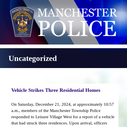
Skip
to
content
Uncategorized
Vehicle Strikes Three Residential Homes
On Saturday, December 21, 2024, at approximately 10:57
a.m., members of the Manchester Township Police
responded to Leisure Village West for a report of a vehicle
that had struck three residences. Upon arrival, officers