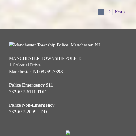
1
2
Next
MANCHESTER TOWNSHIP POLICE
1 Colonial Drive
Manchester, NJ 08759-3898
Police Emergency 911
732-657-6111 TDD
Police Non-Emergency
732-657-2009 TDD