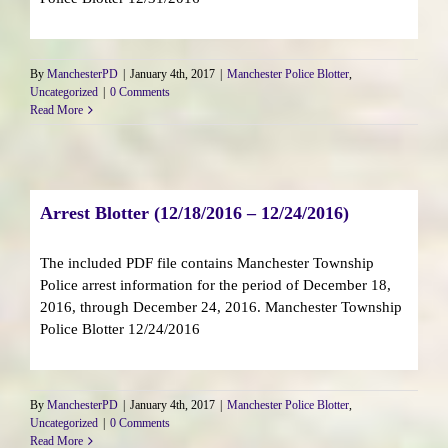
By
ManchesterPD
|
January 4th, 2017
|
Manchester Police Blotter
,
Uncategorized
|
0 Comments
Read More
Arrest Blotter (12/18/2016 – 12/24/2016)
The included PDF file contains Manchester Township
Police arrest information for the period of December 18,
2016, through December 24, 2016. Manchester Township
Police Blotter 12/24/2016
By
ManchesterPD
|
January 4th, 2017
|
Manchester Police Blotter
,
Uncategorized
|
0 Comments
Read More