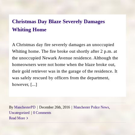
Christmas Day Blaze Severely Damages
Whiting Home
A Christmas day fire severely damages an unoccupied
Whiting home. The fire broke out shortly after 2 p.m. at
the unoccupied Newark Avenue residence. Although the
homeowners were not home when the blaze broke out,
their gold retriever was in the garage of the residence. It
was safely rescued by officers from the department,
however, [...]
By
ManchesterPD
|
December 26th, 2016
|
Manchester Police News
,
Uncategorized
|
0 Comments
Read More