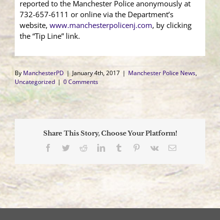
reported to the Manchester Police anonymously at
732-657-6111 or online via the Department’s
website,
www.manchesterpolicenj.com
, by clicking
the “Tip Line” link.
By
ManchesterPD
|
January 4th, 2017
|
Manchester Police News
,
Uncategorized
|
0 Comments
Share This Story, Choose Your Platform!
Facebook
Twitter
Reddit
LinkedIn
Tumblr
Pinterest
Vk
Email