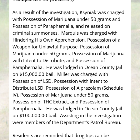
As a result of the investigation, Ksyniak was charged
with Possession of Marijuana under 50 grams and
Possession of Paraphernalia, and released on
criminal summonses. Marquis was charged with
Hindering His Own Apprehension, Possession of a
Weapon for Unlawful Purpose, Possession of
Marijuana under 50 grams, Possession of Marijuana
with Intent to Distribute, and Possession of
Paraphernalia. He was lodged in Ocean County Jail
on $15,000.00 bail. Miller was charged with
Possession of LSD, Possession with Intent to
Distribute LSD, Possession of Alprazolam (Schedule
IV), Possession of Marijuana under 50 grams,
Possession of THC Extract, and Possession of
Paraphernalia. He was lodged in Ocean County Jail
on $100,000.00 bail. Assisting in the investigation
were members of the Department’s Patrol Bureau.
Residents are reminded that drug tips can be