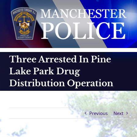
Skip
to
content
Three Arrested In Pine
Lake Park Drug
Distribution Operation
Previous
Next