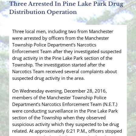
Three Arrested In Pine Lake Park Drug
Distribution Operation
Three local men, including two from Manchester
were arrested by officers from the Manchester
Township Police Department’s Narcotics
Enforcement Team after they investigated suspected
drug activity in the Pine Lake Park section of the
Township. The investigation started after the
Narcotics Team received several complaints about
suspected drug activity in the area.
On Wednesday evening, December 28, 2016,
members of the Manchester Township Police
Department’s Narcotics Enforcement Team (N.E.T.)
were conducting surveillance in the Pine Lake Park
section of the Township when they observed
suspicious activity which they suspected to be drug
related. At approximately 6:21 P.M., officers stopped