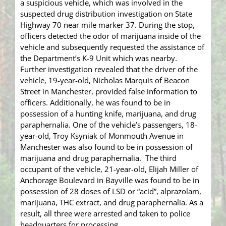
a suspicious vehicle, which was involved in the
suspected drug distribution investigation on State
Highway 70 near mile marker 37. During the stop,
officers detected the odor of marijuana inside of the
vehicle and subsequently requested the assistance of
the Department’s K-9 Unit which was nearby.
Further investigation revealed that the driver of the
vehicle, 19-year-old, Nicholas Marquis of Beacon
Street in Manchester, provided false information to
officers. Additionally, he was found to be in
possession of a hunting knife, marijuana, and drug
paraphernalia. One of the vehicle’s passengers, 18-
year-old, Troy Ksyniak of Monmouth Avenue in
Manchester was also found to be in possession of
marijuana and drug paraphernalia. The third
occupant of the vehicle, 21-year-old, Elijah Miller of
Anchorage Boulevard in Bayville was found to be in
possession of 28 doses of LSD or “acid”, alprazolam,
marijuana, THC extract, and drug paraphernalia. As a
result, all three were arrested and taken to police
headquarters for processing.