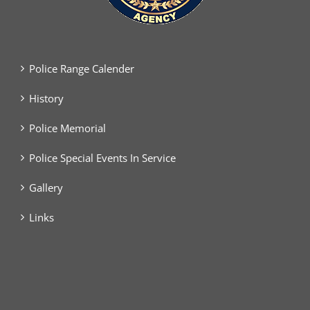
Police Range Calender
History
Police Memorial
Police Special Events In Service
Gallery
Links