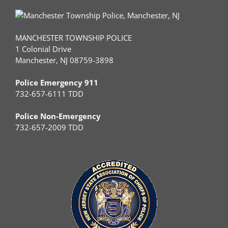
MANCHESTER TOWNSHIP POLICE
1 Colonial Drive
Manchester, NJ 08759-3898
Police Emergency 911
732-657-6111 TDD
Police Non-Emergency
732-657-2009 TDD