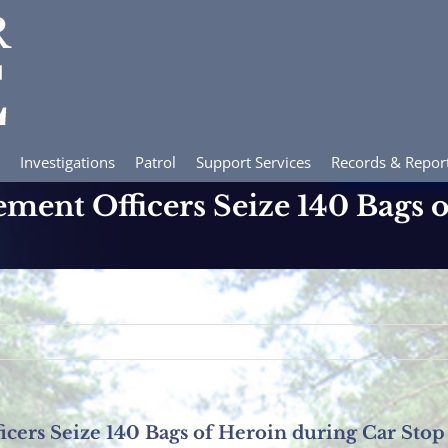
Investigations
Patrol
Support Services
Records & Repor
ement Officers Seize 140 Bags 
icers Seize 140 Bags of Heroin during Car Stop