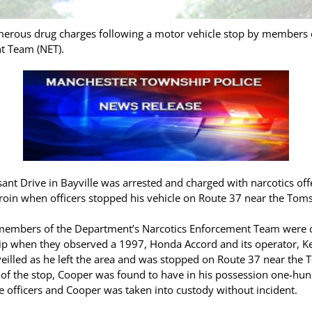
merous drug charges following a motor vehicle stop by members 
t Team (NET).
ant Drive in Bayville was arrested and charged with narcotics off
eroin when officers stopped his vehicle on Route 37 near the Toms
members of the Department’s Narcotics Enforcement Team were co
ip when they observed a 1997, Honda Accord and its operator, K
veilled as he left the area and was stopped on Route 37 near the
e of the stop, Cooper was found to have in his possession one-hun
e officers and Cooper was taken into custody without incident.