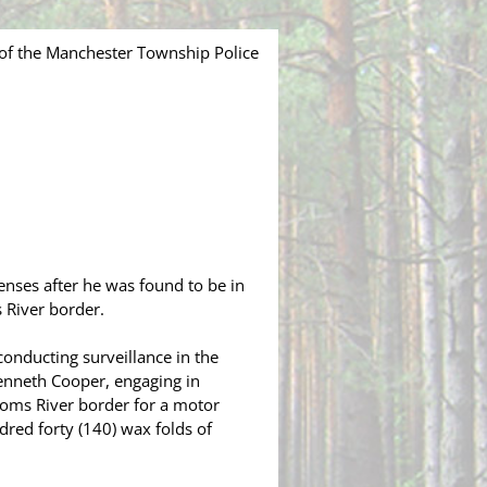
of the Manchester Township Police
enses after he was found to be in
 River border.
nducting surveillance in the
enneth Cooper, engaging in
 Toms River border for a motor
dred forty (140) wax folds of