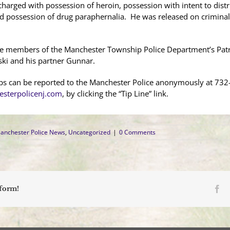
arged with possession of heroin, possession with intent to distri
nd possession of drug paraphernalia. He was released on crimin
were members of the Manchester Township Police Department’s Pat
ki and his partner Gunnar.
ips can be reported to the Manchester Police anonymously at 732
sterpolicenj.com
, by clicking the “Tip Line” link.
anchester Police News
,
Uncategorized
|
0 Comments
Fa
tform!