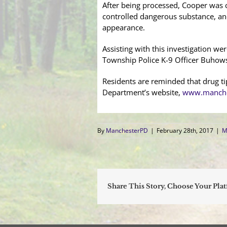
After being processed, Cooper was ch
controlled dangerous substance, a
appearance.
Assisting with this investigation 
Township Police K-9 Officer Buhows
Residents are reminded that drug t
Department’s website,
www.manche
By
ManchesterPD
|
February 28th, 2017
|
M
Share This Story, Choose Your Pla