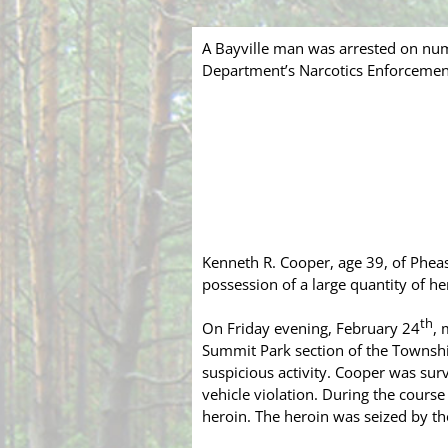
A Bayville man was arrested on nu
Department’s Narcotics Enforcemen
Kenneth R. Cooper, age 39, of Pheas
possession of a large quantity of h
th
On Friday evening, February 24
, 
Summit Park section of the Townsh
suspicious activity. Cooper was sur
vehicle violation. During the cours
heroin. The heroin was seized by th