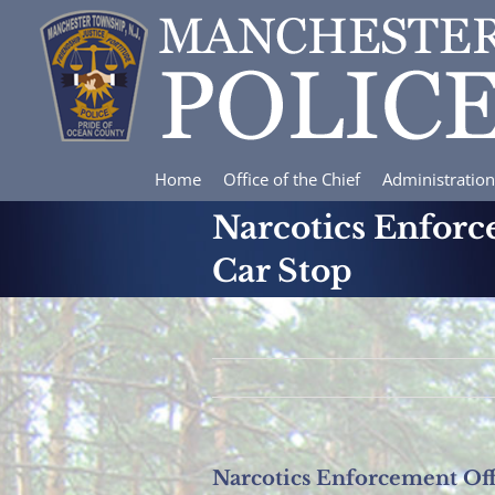
Skip
to
content
Home
Office of the Chief
Administration
Narcotics Enforc
Car Stop
Narcotics Enforcement Off