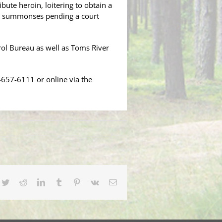
bute heroin, loitering to obtain a
al summonses pending a court
rol Bureau as well as Toms River
-657-6111 or online via the
cebook
Twitter
Reddit
LinkedIn
Tumblr
Pinterest
Vk
Email