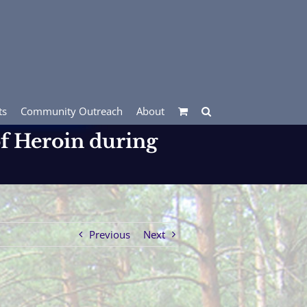
ts
Community Outreach
About
of Heroin during
Previous
Next