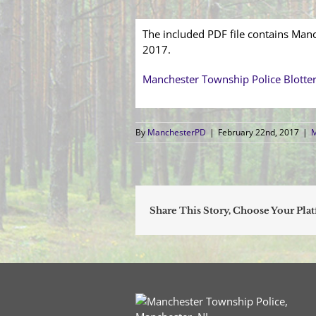
The included PDF file contains Manc
2017.
Manchester Township Police Blotte
By
ManchesterPD
|
February 22nd, 2017
|
M
Share This Story, Choose Your Pla