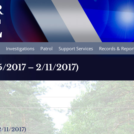
Investigations
Patrol
Support Services
Records & Repor
5/2017 – 2/11/2017)
2/11/2017)