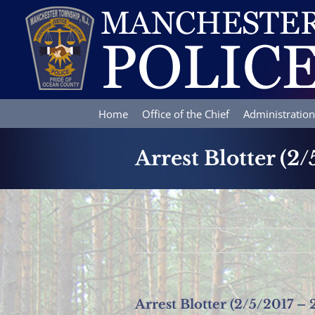
Skip
to
content
Home
Office of the Chief
Administration
Arrest Blotter (2/
Arrest Blotter (2/5/2017 – 