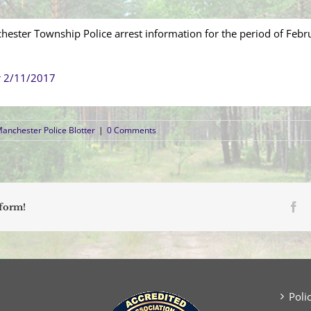
hester Township Police arrest information for the period of Febr
r 2/11/2017
anchester Police Blotter
|
0 Comments
Fa
tform!
Poli