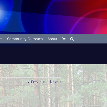
ts
Community Outreach
About
Previous
Next