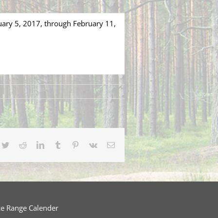
uary 5, 2017, through February 11,
cebook
Twitter
Reddit
LinkedIn
Tumblr
Pinterest
Vk
Email
ce Range Calender