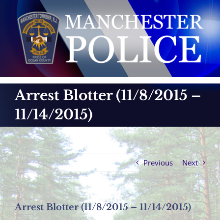
Skip
to
content
Arrest Blotter (11/8/2015 –
11/14/2015)
Previous
Next
Arrest Blotter (11/8/2015 – 11/14/2015)