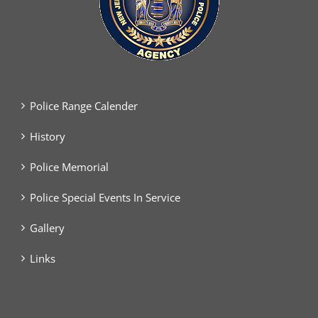
Police Range Calender
History
Police Memorial
Police Special Events In Service
Gallery
Links