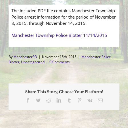
The included PDF file contains Manchester Township
Police arrest information for the period of November
8, 2015, through November 14, 2015.
Manchester Township Police Blotter 11/14/2015
By
ManchesterPD
|
November 15th, 2015
|
Manchester Police
Blotter
,
Uncategorized
|
0 Comments
Share This Story, Choose Your Platform!
Facebook
Twitter
Reddit
LinkedIn
Tumblr
Pinterest
Vk
Email