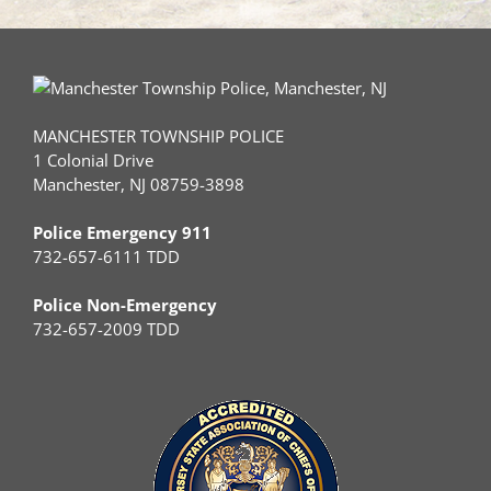
MANCHESTER TOWNSHIP POLICE
1 Colonial Drive
Manchester, NJ 08759-3898
Police Emergency 911
732-657-6111 TDD
Police Non-Emergency
732-657-2009 TDD