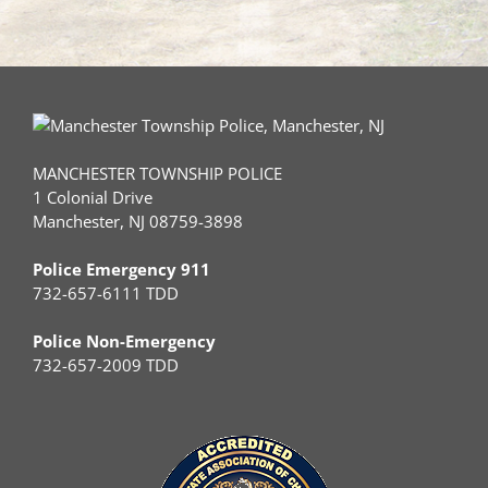
MANCHESTER TOWNSHIP POLICE
1 Colonial Drive
Manchester, NJ 08759-3898
Police Emergency 911
732-657-6111 TDD
Police Non-Emergency
732-657-2009 TDD