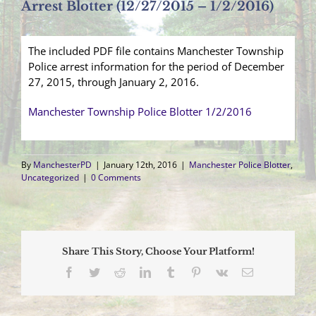
Arrest Blotter (12/27/2015 – 1/2/2016)
The included PDF file contains Manchester Township
Police arrest information for the period of December
27, 2015, through January 2, 2016.
Manchester Township Police Blotter 1/2/2016
By
ManchesterPD
|
January 12th, 2016
|
Manchester Police Blotter
,
Uncategorized
|
0 Comments
Share This Story, Choose Your Platform!
Facebook
Twitter
Reddit
LinkedIn
Tumblr
Pinterest
Vk
Email