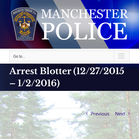
Skip
to
content
Go to...
Arrest Blotter (12/27/2015
– 1/2/2016)
Previous
Next