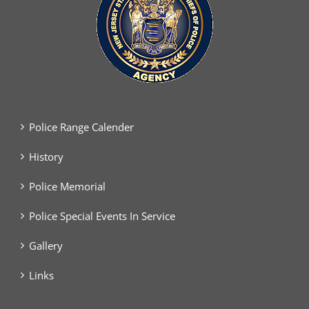
Police Range Calender
History
Police Memorial
Police Special Events In Service
Gallery
Links