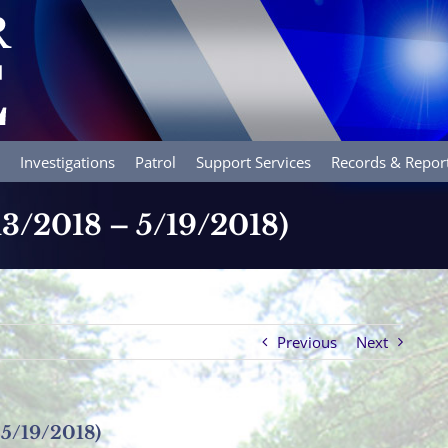
Investigations
Patrol
Support Services
Records & Repor
/13/2018 – 5/19/2018)
Previous
Next
 5/19/2018)