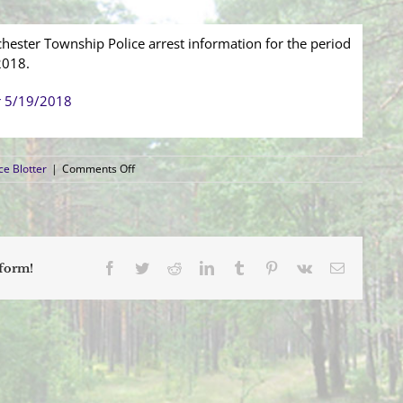
hester Township Police arrest information for the period
2018.
r 5/19/2018
on
ce Blotter
|
Comments Off
Arrest
Blotter
(5/13/2018
–
5/19/2018)
Facebook
Twitter
Reddit
LinkedIn
Tumblr
Pinterest
Vk
Email
tform!