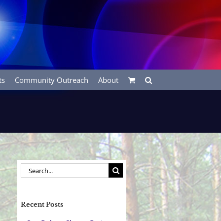
ts
Community Outreach
About
Search
for:
Recent Posts