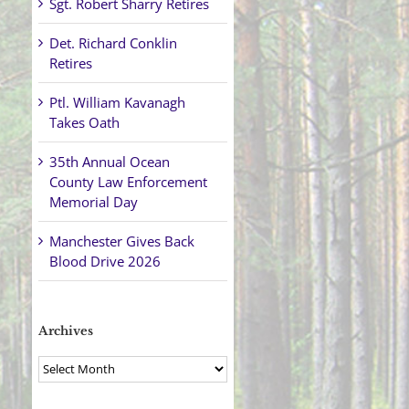
Sgt. Robert Sharry Retires
Det. Richard Conklin
Retires
Ptl. William Kavanagh
Takes Oath
35th Annual Ocean
County Law Enforcement
Memorial Day
Manchester Gives Back
Blood Drive 2026
Archives
Archives