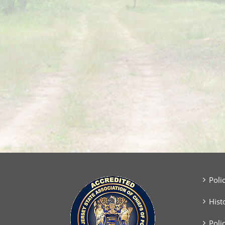
Poli
Hist
Poli