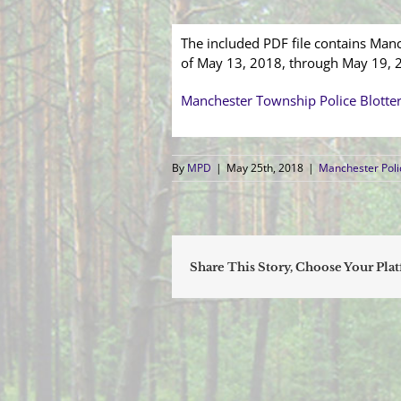
The included PDF file contains Manc
of May 13, 2018, through May 19, 
Manchester Township Police Blotte
By
MPD
|
May 25th, 2018
|
Manchester Poli
Share This Story, Choose Your Pla