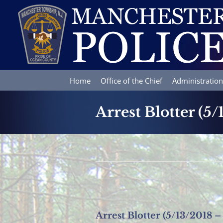
Skip
to
content
Home
Office of the Chief
Administration
Arrest Blotter (5
Arrest Blotter (5/13/2018 –