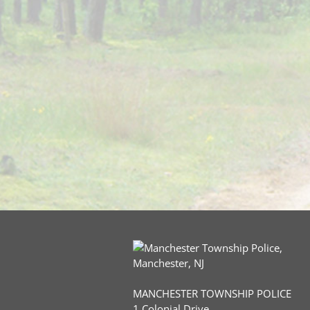
MANCHESTER TOWNSHIP POLICE
1 Colonial Drive