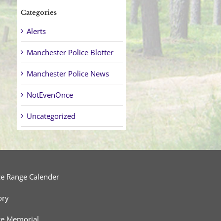
Categories
Alerts
Manchester Police Blotter
Manchester Police News
NotEvenOnce
Uncategorized
ce Range Calender
ory
ce Memorial