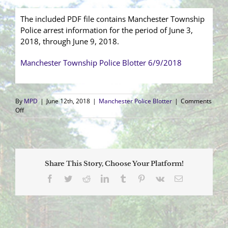
The included PDF file contains Manchester Township
Police arrest information for the period of June 3,
2018, through June 9, 2018.
Manchester Township Police Blotter 6/9/2018
By
MPD
|
June 12th, 2018
|
Manchester Police Blotter
|
Comments
on
Off
Arrest
Blotter
(6/3/2018
–
6/9/2018)
Share This Story, Choose Your Platform!
Facebook
Twitter
Reddit
LinkedIn
Tumblr
Pinterest
Vk
Email