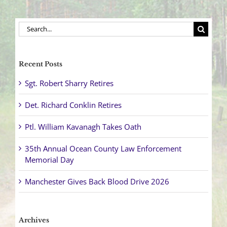
Search
for:
Recent Posts
Sgt. Robert Sharry Retires
Det. Richard Conklin Retires
Ptl. William Kavanagh Takes Oath
35th Annual Ocean County Law Enforcement
Memorial Day
Manchester Gives Back Blood Drive 2026
Archives