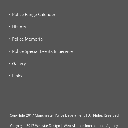
Police Range Calender
History
Police Memorial
Police Special Events In Service
Gallery
Links
Copyright
2017 Manchester Police Department | All Rights Reserved
Copyright 2017
Website Design
|
Web Alliance International Agency