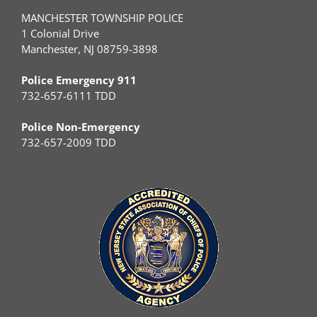
MANCHESTER TOWNSHIP POLICE
1 Colonial Drive
Manchester, NJ 08759-3898
Police Emergency 911
732-657-6111 TDD
Police Non-Emergency
732-657-2009 TDD