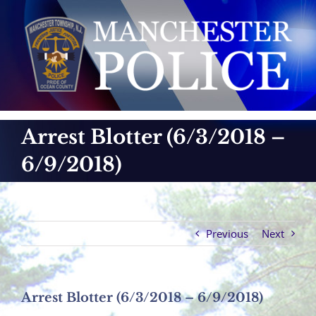
Skip
to
content
Arrest Blotter (6/3/2018 –
6/9/2018)
Previous
Next
Arrest Blotter (6/3/2018 – 6/9/2018)