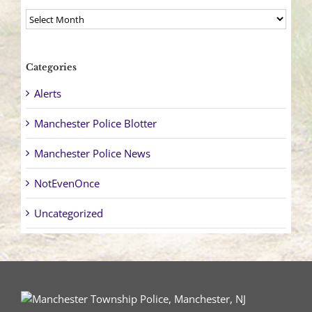
Archives
Categories
Alerts
Manchester Police Blotter
Manchester Police News
NotEvenOnce
Uncategorized