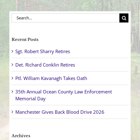
Search
for:
Recent Posts
Sgt. Robert Sharry Retires
Det. Richard Conklin Retires
Ptl. William Kavanagh Takes Oath
35th Annual Ocean County Law Enforcement
Memorial Day
Manchester Gives Back Blood Drive 2026
Archives