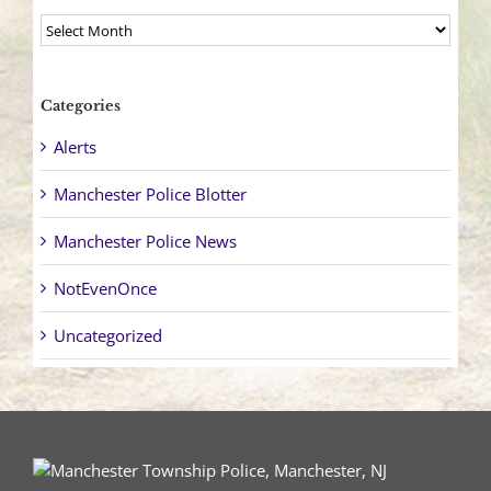
Archives
Categories
Alerts
Manchester Police Blotter
Manchester Police News
NotEvenOnce
Uncategorized