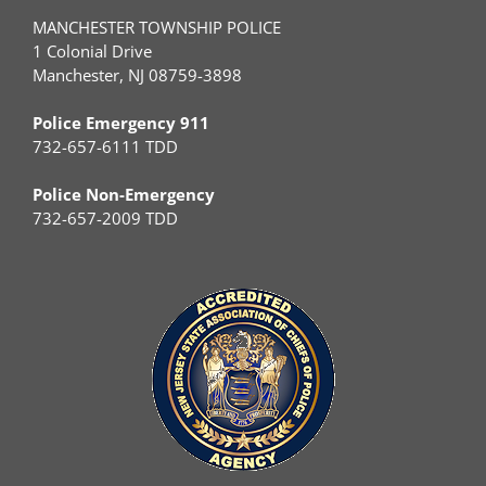
MANCHESTER TOWNSHIP POLICE
1 Colonial Drive
Manchester, NJ 08759-3898
Police Emergency 911
732-657-6111 TDD
Police Non-Emergency
732-657-2009 TDD