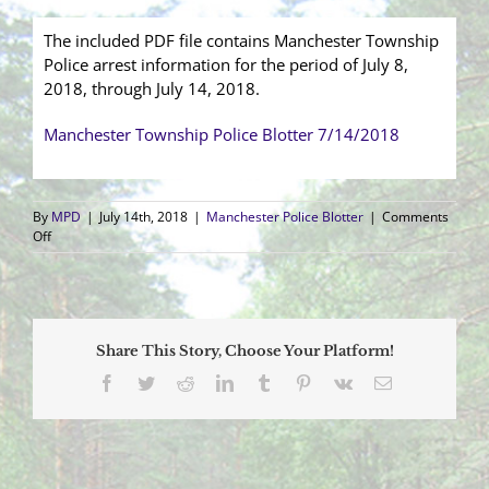
The included PDF file contains Manchester Township
Police arrest information for the period of July 8,
2018, through July 14, 2018.
Manchester Township Police Blotter 7/14/2018
By
MPD
|
July 14th, 2018
|
Manchester Police Blotter
|
Comments
on
Off
Arrest
Blotter
(7/8/2018
–
7/14/2018)
Share This Story, Choose Your Platform!
Facebook
Twitter
Reddit
LinkedIn
Tumblr
Pinterest
Vk
Email