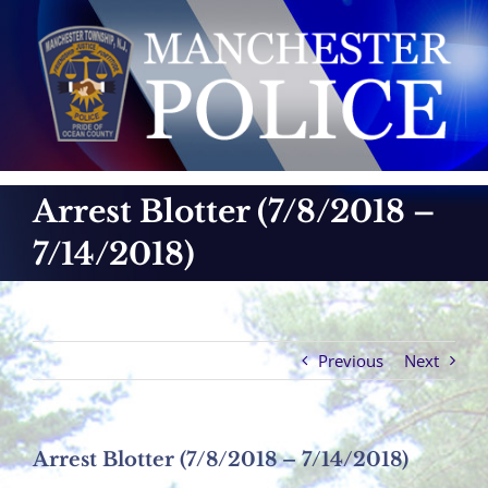
Skip
to
content
Arrest Blotter (7/8/2018 –
7/14/2018)
Previous
Next
Arrest Blotter (7/8/2018 – 7/14/2018)