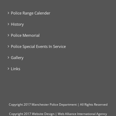
Police Range Calender
History
Police Memorial
Police Special Events In Service
Gallery
Links
Copyright
2017 Manchester Police Department | All Rights Reserved
Copyright 2017
Website Design
|
Web Alliance International Agency