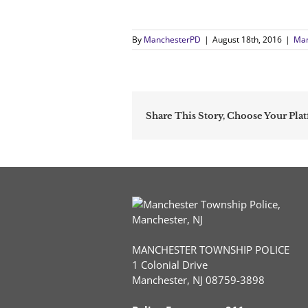
By
ManchesterPD
|
August 18th, 2016
|
Man
Share This Story, Choose Your Pla
MANCHESTER TOWNSHIP POLICE
1 Colonial Drive
Manchester, NJ 08759-3898