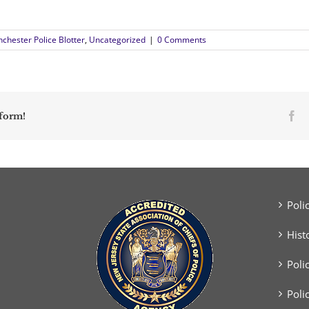
chester Police Blotter
,
Uncategorized
|
0 Comments
Fa
tform!
Poli
Hist
Poli
Poli