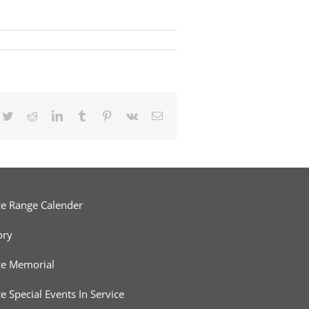
cebook
Twitter
Reddit
LinkedIn
Tumblr
Pinterest
Vk
Email
ce Range Calender
ory
ce Memorial
ce Special Events In Service