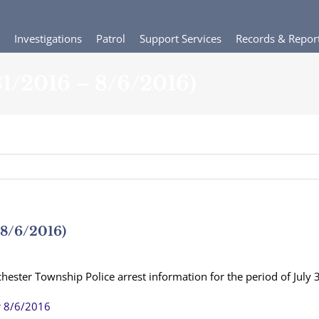
Investigations
Patrol
Support Services
Records & Repor
/31/2016 – 8/6/2016)
 8/6/2016)
hester Township Police arrest information for the period of July
r 8/6/2016