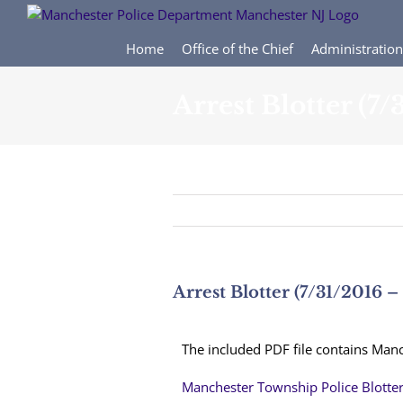
Skip
to
content
Home
Office of the Chief
Administration
Arrest Blotter (7
Arrest Blotter (7/31/2016 –
The included PDF file contains Manc
Manchester Township Police Blotte