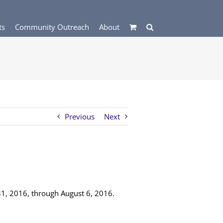
ts
Community Outreach
About
Previous
Next
 31, 2016, through August 6, 2016.