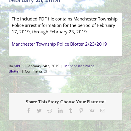
February 23, 2019)
The included PDF file contains Manchester Township
Police arrest information for the period of February
17, 2019, through February 23, 2019.
Manchester Township Police Blotter 2/23/2019
By
MPD
|
February 24th, 2019
|
Manchester Police
on
Blotter
|
Comments Off
Arrest
Blotter
(February
17,
2019
Share This Story, Choose Your Platform!
–
February
Facebook
Twitter
Reddit
LinkedIn
Tumblr
Pinterest
Vk
Email
23,
2019)