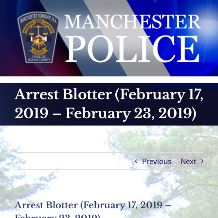
Skip
to
content
Arrest Blotter (February 17,
2019 – February 23, 2019)
Previous
Next
Arrest Blotter (February 17, 2019 –