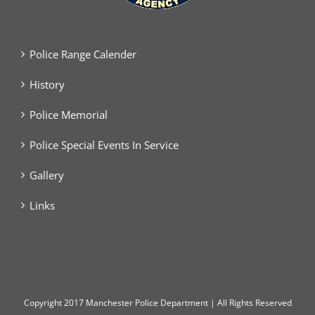
Police Range Calender
History
Police Memorial
Police Special Events In Service
Gallery
Links
Copyright
2017 Manchester Police Department | All Rights Reserved