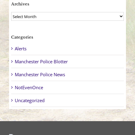
Archives
Archives
Categories
Alerts
Manchester Police Blotter
Manchester Police News
NotEvenOnce
Uncategorized