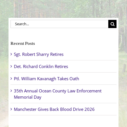
Search
for:
Recent Posts
Sgt. Robert Sharry Retires
Det. Richard Conklin Retires
Ptl. William Kavanagh Takes Oath
35th Annual Ocean County Law Enforcement
Memorial Day
Manchester Gives Back Blood Drive 2026