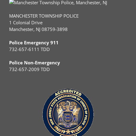
MANCHESTER TOWNSHIP POLICE
1 Colonial Drive
Manchester, NJ 08759-3898
Police Emergency 911
732-657-6111 TDD
Police Non-Emergency
732-657-2009 TDD