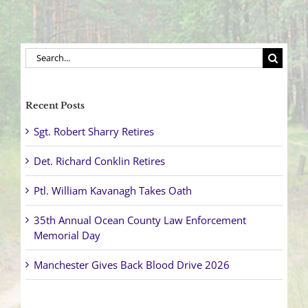
Search
for:
Recent Posts
Sgt. Robert Sharry Retires
Det. Richard Conklin Retires
Ptl. William Kavanagh Takes Oath
35th Annual Ocean County Law Enforcement
Memorial Day
Manchester Gives Back Blood Drive 2026