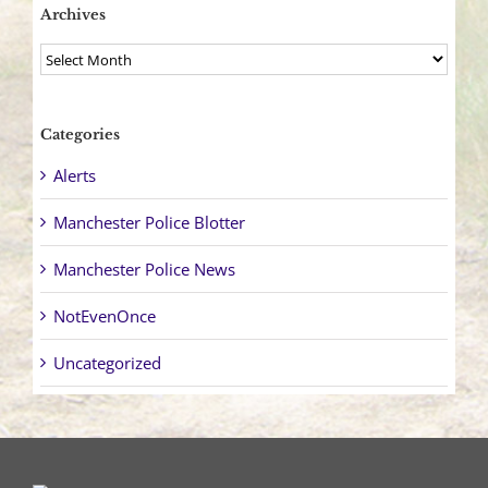
Archives
Archives
Categories
Alerts
Manchester Police Blotter
Manchester Police News
NotEvenOnce
Uncategorized