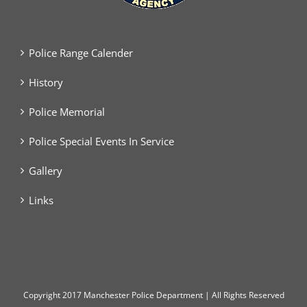
Police Range Calender
History
Police Memorial
Police Special Events In Service
Gallery
Links
Copyright
2017 Manchester Police Department | All Rights Reserved