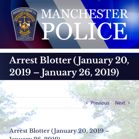
Skip
to
content
Arrest Blotter (January 20,
2019 – January 26, 2019)
Previous
Next
Arrest Blotter (January 20, 2019 –