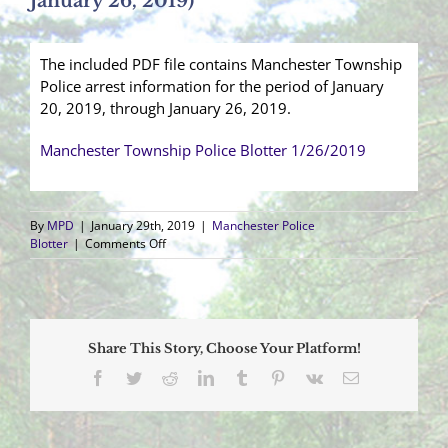
January 26, 2019)
The included PDF file contains Manchester Township
Police arrest information for the period of January
20, 2019, through January 26, 2019.
Manchester Township Police Blotter 1/26/2019
By
MPD
|
January 29th, 2019
|
Manchester Police
on
Blotter
|
Comments Off
Arrest
Blotter
(January
20,
2019
Share This Story, Choose Your Platform!
–
January
Facebook
Twitter
Reddit
LinkedIn
Tumblr
Pinterest
Vk
Email
26,
2019)