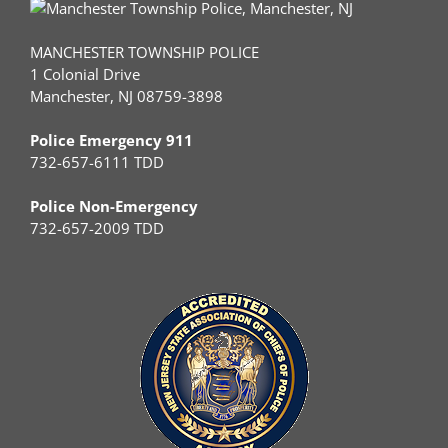
MANCHESTER TOWNSHIP POLICE
1 Colonial Drive
Manchester, NJ 08759-3898
Police Emergency 911
732-657-6111 TDD
Police Non-Emergency
732-657-2009 TDD