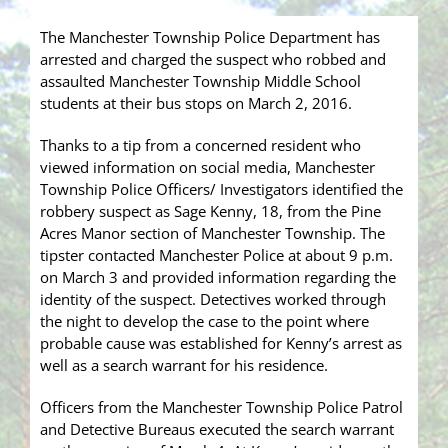
The Manchester Township Police Department has
arrested and charged the suspect who robbed and
assaulted Manchester Township Middle School
students at their bus stops on March 2, 2016.
Thanks to a tip from a concerned resident who
viewed information on social media, Manchester
Township Police Officers/ Investigators identified the
robbery suspect as Sage Kenny, 18, from the Pine
Acres Manor section of Manchester Township. The
tipster contact
ed Manchester Police at about 9 p.m.
on March 3 and provided information regarding the
identity of the suspect. Detectives worked through
the night to develop the case to the point where
probable cause was established for Kenny’s arrest as
well as a search warrant for his residence.
Officers from the Manchester Township Police Patrol
and Detective Bureaus executed the search warrant