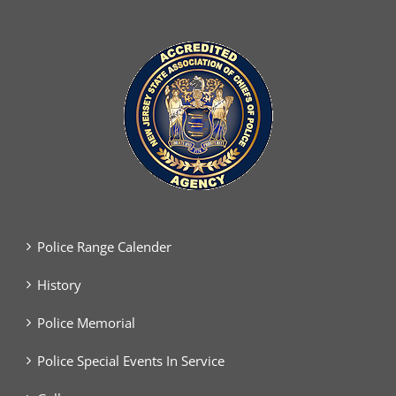
Police Range Calender
History
Police Memorial
Police Special Events In Service