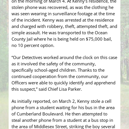
on the morning of March 4. At Kenny’s residence, the
stolen phone was recovered, as was the clothing he
was seen wearing in surveillance footage at the time
of the incident. Kenny was arrested at the residence
and charged with robbery, theft, attempted theft, and
simple assault. He was transported to the Ocean
County Jail where he is being held on $75,000 bail,
no 10 percent option.
“Our Detectives worked around the clock on this case
as it involved the safety of the community,
specifically school-aged children. Thanks to the
continued cooperation from the community, our
Officers were able to quickly identify and apprehend
this suspect,” said Chief Lisa Parker.
As initially reported, on March 2, Kenny stole a cell
phone from a student waiting for his bus in the area
of Cumberland Boulevard. He then attempted to
steal another phone from a student at a bus stop in
the area of Middlesex Street, striking the boy several