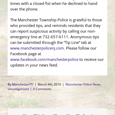
times with a closed fist when he declined to hand
over the phone.
The Manchester Township Police is grateful to those
who provided tips, and reminds residents that they
can report suspicious activity by calling our non-
emergency line at 732-657-6111. Anonymous tips
can be submitted through the “Tip Line” tab at
www.manchesterpolicenj.com.
Please follow our
Facebook page at
www.facebook.com/manchesterpolice
to receive our
updates in your news feed.
By
ManchesterPD
|
March 4th, 2016
|
Manchester Police News
,
Uncategorized
|
0 Comments