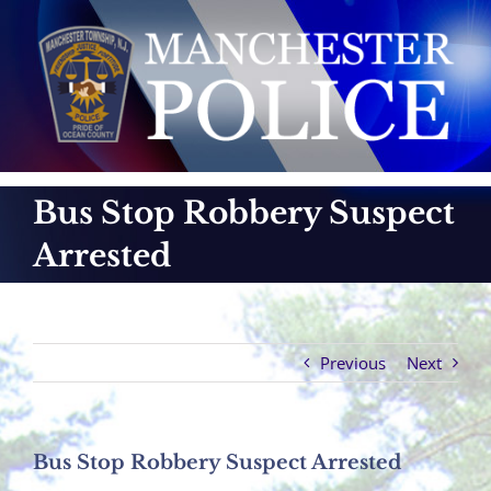
Skip
to
content
Bus Stop Robbery Suspect
Arrested
Previous
Next
Bus Stop Robbery Suspect Arrested