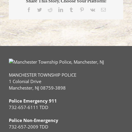
Share This Story, Choose Your Platform!
Facebook
Twitter
Reddit
LinkedIn
Tumblr
Pinterest
Vk
Email
MANCHESTER TOWNSHIP POLICE
1 Colonial Drive
Manchester, NJ 08759-3898
Police Emergency 911
732-657-6111 TDD
Police Non-Emergency
732-657-2009 TDD