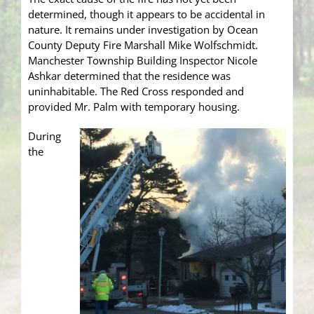
determined, though it appears to be accidental in
nature. It remains under investigation by Ocean
County Deputy Fire Marshall Mike Wolfschmidt.
Manchester Township Building Inspector Nicole
Ashkar determined that the residence was
uninhabitable. The Red Cross responded and
provided Mr. Palm with temporary housing.
During
the