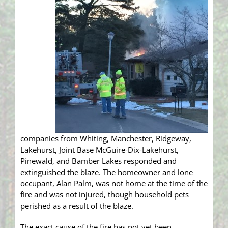
companies from Whiting, Manchester, Ridgeway,
Lakehurst, Joint Base McGuire-Dix-Lakehurst,
Pinewald, and Bamber Lakes responded and
extinguished the blaze. The homeowner and lone
occupant, Alan Palm, was not home at the time of the
fire and was not injured, though household pets
perished as a result of the blaze.
The exact cause of the fire has not yet been