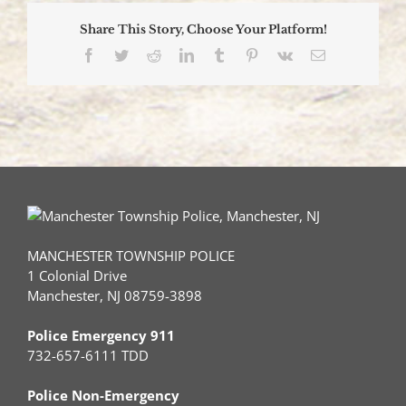
Share This Story, Choose Your Platform!
Facebook
Twitter
Reddit
LinkedIn
Tumblr
Pinterest
Vk
Email
MANCHESTER TOWNSHIP POLICE
1 Colonial Drive
Manchester, NJ 08759-3898
Police Emergency 911
732-657-6111 TDD
Police Non-Emergency