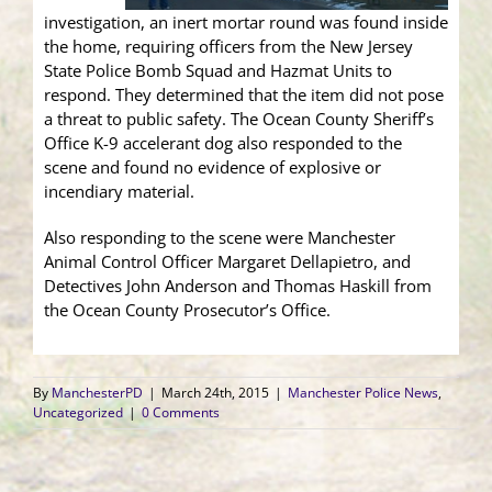
investigation, an inert mortar round was found inside
the home, requiring officers from the New Jersey
State Police Bomb Squad and Hazmat Units to
respond. They determined that the item did not pose
a threat to public safety. The Ocean County Sheriff’s
Office K-9 accelerant dog also responded to the
scene and found no evidence of explosive or
incendiary material.
Also responding to the scene were Manchester
Animal Control Officer Margaret Dellapietro, and
Detectives John Anderson and Thomas Haskill from
the Ocean County Prosecutor’s Office.
By
ManchesterPD
|
March 24th, 2015
|
Manchester Police News
,
Uncategorized
|
0 Comments