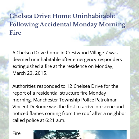
Chelsea Drive Home Uninhabitable
Following Accidental Monday Morning
Fire
A Chelsea Drive home in Crestwood Village 7 was
deemed uninhabitable after emergency responders
extinguished a fire at the residence on Monday,
March 23, 2015.
Authorities responded to 12 Chelsea Drive for the
report of a residential structure fire Monday
morning. Manchester Township Police Patrolman
Vincent DeRome was the first to arrive on scene and
noticed flames coming from the roof after a neighbor
called police at 6:21 a.m.
Fire