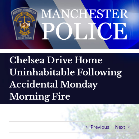
Skip
to
content
Chelsea Drive Home
Uninhabitable Following
Accidental Monday
Morning Fire
Previous
Next