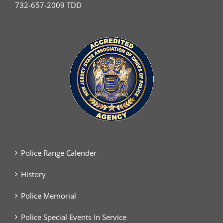
732-657-2009 TDD
Police Range Calender
History
Police Memorial
Police Special Events In Service