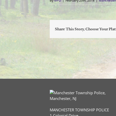
By
MPD
|
February 20th, 2018
|
Manchester
Share This Story, Choose Your Pla
MANCHESTER TOWNSHIP POLICE
1 Colonial Drive