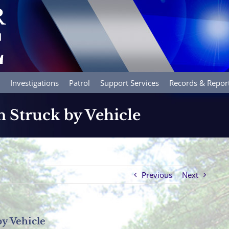
Investigations
Patrol
Support Services
Records & Repor
n Struck by Vehicle
Previous
Next
by Vehicle