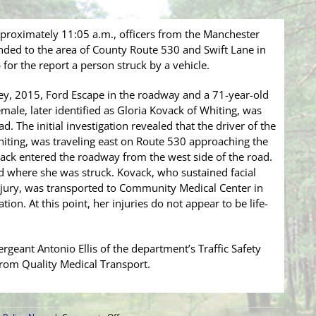
pproximately 11:05 a.m., officers from the Manchester
ded to the area of County Route 530 and Swift Lane in
for the report a person struck by a vehicle.
rey, 2015, Ford Escape in the roadway and a 71-year-old
male, later identified as Gloria Kovack of Whiting, was
. The initial investigation revealed that the driver of the
hiting, was traveling east on Route 530 approaching the
ack entered the roadway from the west side of the road.
rd where she was struck. Kovack, who sustained facial
injury, was transported to Community Medical Center in
ion. At this point, her injuries do not appear to be life-
ergeant Antonio Ellis of the department’s Traffic Safety
from Quality Medical Transport.