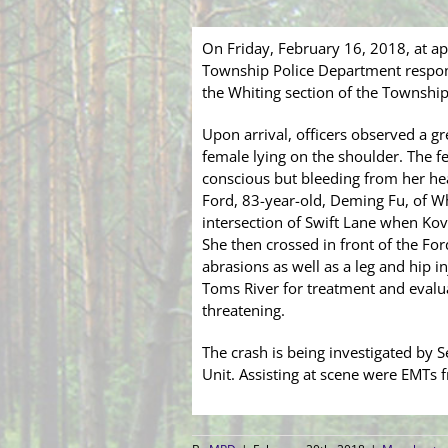
On Friday, February 16, 2018, at a
Township Police Department respon
the Whiting section of the Township 
Upon arrival, officers observed a g
female lying on the shoulder. The fe
conscious but bleeding from her head
Ford, 83-year-old, Deming Fu, of W
intersection of Swift Lane when Kov
She then crossed in front of the Fo
abrasions as well as a leg and hip 
Toms River for treatment and evaluat
threatening.
The crash is being investigated by S
Unit. Assisting at scene were EMTs 