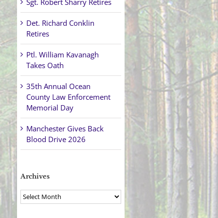
Sgt. Robert Sharry Retires
Det. Richard Conklin
Retires
Ptl. William Kavanagh
Takes Oath
35th Annual Ocean
County Law Enforcement
Memorial Day
Manchester Gives Back
Blood Drive 2026
Archives
Archives