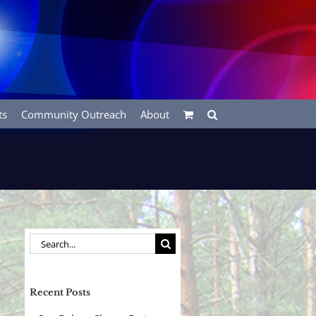
ts
Community Outreach
About
Search
for:
Recent Posts