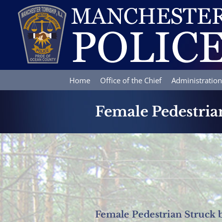
Skip
to
content
Home
Office of the Chief
Administration
Female Pedestria
Female Pedestrian Struck 