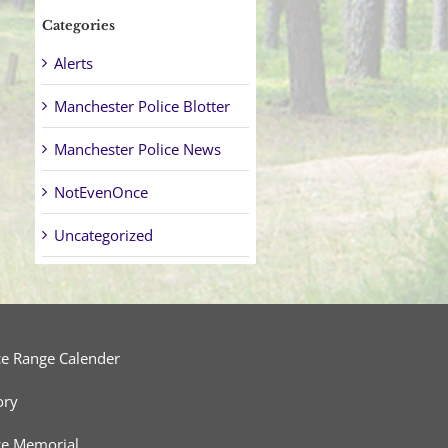
Categories
Alerts
Manchester Police Blotter
Manchester Police News
NotEvenOnce
Uncategorized
ce Range Calender
ory
ce Memorial