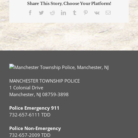
Share This Story, Choose Your Platform!
Facebook
Twitter
Reddit
LinkedIn
Tumblr
Pinterest
Vk
Email
MANCHESTER TOWNSHIP POLICE
1 Colonial Drive
Manchester, NJ 08759-3898
Police Emergency 911
732-657-6111 TDD
Police Non-Emergency
732-657-2009 TDD