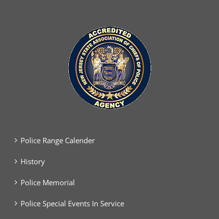
Police Range Calender
History
Police Memorial
Police Special Events In Service