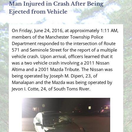
Man Injured in Crash After Being
Ejected from Vehicle
On Friday, June 24, 2016, at approximately 1:11 AM,
members of the Manchester Township Police
Department responded to the intersection of Route
571 and Seminole Street for the report of a multiple
vehicle crash. Upon arrival, officers learned that it
was a two vehicle crash involving a 2011 Nissan
Altima and a 2001 Mazda Tribute. The Nissan was
being operated by Joseph M. Diperi, 23, of
Manalapan and the Mazda was being operated by
Jevon I. Cotte, 24, of South Toms River.