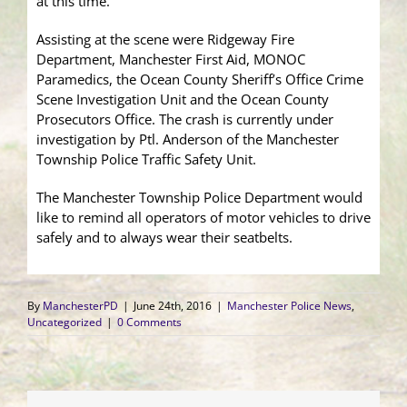
at this time.
Assisting at the scene were Ridgeway Fire
Department, Manchester First Aid, MONOC
Paramedics, the Ocean County Sheriff’s Office Crime
Scene Investigation Unit and the Ocean County
Prosecutors Office. The crash is currently under
investigation by Ptl. Anderson of the Manchester
Township Police Traffic Safety Unit.
The Manchester Township Police Department would
like to remind all operators of motor vehicles to drive
safely and to always wear their seatbelts.
By
ManchesterPD
|
June 24th, 2016
|
Manchester Police News
,
Uncategorized
|
0 Comments