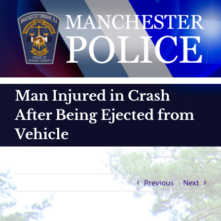
Skip
to
content
Man Injured in Crash
After Being Ejected from
Vehicle
Previous
Next