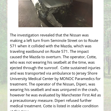
The investigation revealed that the Nissan was
making a left turn from Seminole Street on to Route
571 when it collided with the Mazda, which was
traveling eastbound on Route 571. The impact
caused the Mazda to overturn. The operator, Cotte,
who was not wearing his seatbelt at the time, was
ejected through the sunroof. Cotte sustained injuries
and was transported via ambulance to Jersey Shore
University Medical Center by MONOC Paramedics for
treatment. The operator of the Nissan, Diperi, was
wearing his seatbelt and was uninjured in the crash,
however he was evaluated by Manchester First Aid as
a precautionary measure. Diperi refused further
medical treatment. Cotte is listed in stable condition