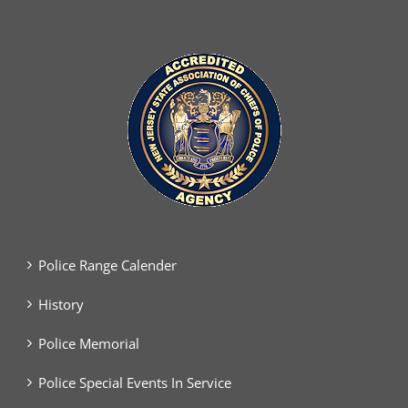
Police Range Calender
History
Police Memorial
Police Special Events In Service