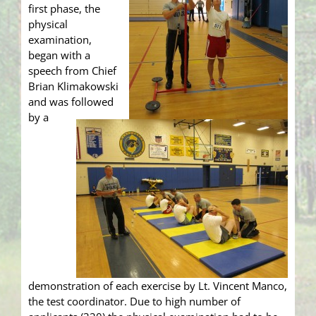
first phase, the
physical
examination,
began with a
speech from Chief
Brian Klimakowski
and was followed
by a
demonstration of each exercise by Lt. Vincent Manco,
the test coordinator. Due to high number of