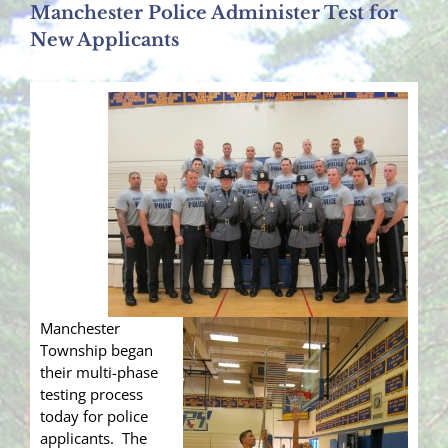
Manchester Police Administer Test for
New Applicants
Manchester
Township began
their multi-phase
testing process
today for police
applicants. The