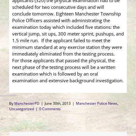
applicants (320) the physical examination had to be
scheduled for two consecutive days and will
conclude tomorrow. Eighteen Manchester Township
Police Officers assisted with administrating the
examination today which included five stations: the
vertical jump, sit ups, 300 meter sprint, pushups, and
1.5 mile run. If the applicant failed to meet the
minimum standard at any exercise station they were
immediately eliminated from the testing process.
For those applicants that passed the physical, the
next phase of the testing process will be a written
examination which is followed by an oral
examination and extensive background investigation.
By
ManchesterPD
|
June 30th, 2013
|
Manchester Police News
,
Uncategorized
|
0 Comments