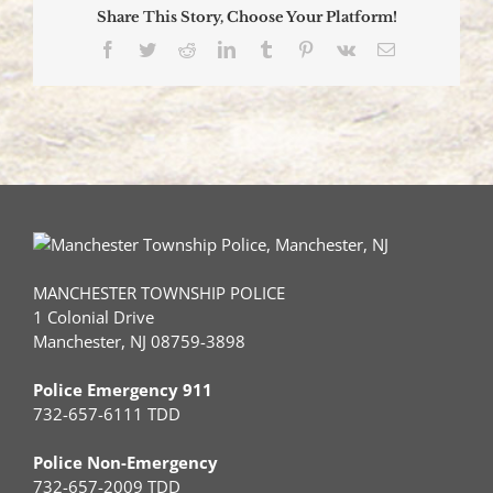
Share This Story, Choose Your Platform!
Facebook
Twitter
Reddit
LinkedIn
Tumblr
Pinterest
Vk
Email
MANCHESTER TOWNSHIP POLICE
1 Colonial Drive
Manchester, NJ 08759-3898
Police Emergency 911
732-657-6111 TDD
Police Non-Emergency
732-657-2009 TDD