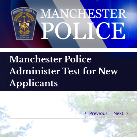
Skip
to
content
Manchester Police
Administer Test for New
Applicants
Previous
Next