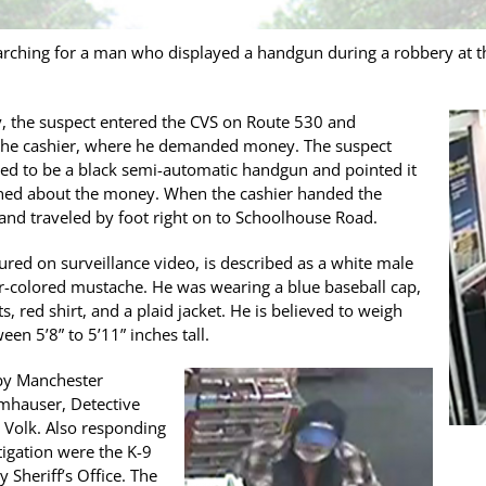
arching for a man who displayed a handgun during a robbery at 
y, the suspect entered the CVS on Route 530 and
the cashier, where he demanded money. The suspect
red to be a black semi-automatic handgun and pointed it
oned about the money. When the cashier handed the
 and traveled by foot right on to Schoolhouse Road.
red on surveillance video, is described as a white male
er-colored mustache. He was wearing a blue baseball cap,
, red shirt, and a plaid jacket. He is believed to weigh
en 5’8” to 5’11” inches tall.
 by Manchester
mhauser, Detective
 Volk. Also responding
stigation were the K-9
 Sheriff’s Office. The