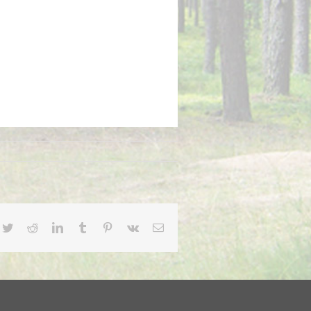
cebook
Twitter
Reddit
LinkedIn
Tumblr
Pinterest
Vk
Email