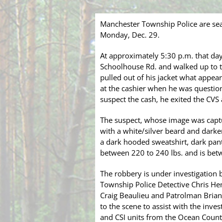
Manchester Township Police are se
Monday, Dec. 29.
At approximately 5:30 p.m. that da
Schoolhouse Rd. and walked up to 
pulled out of his jacket what appea
at the cashier when he was questi
suspect the cash, he exited the CVS
The suspect, whose image was captu
with a white/silver beard and dark
a dark hooded sweatshirt, dark pants
between 220 to 240 lbs. and is betwe
The robbery is under investigation
Township Police Detective Chris He
Craig Beaulieu and Patrolman Brian
to the scene to assist with the inve
and CSI units from the Ocean County