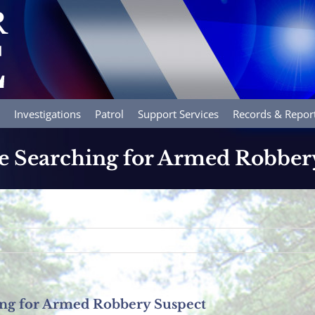
Investigations
Patrol
Support Services
Records & Repor
e Searching for Armed Robber
ing for Armed Robbery Suspect