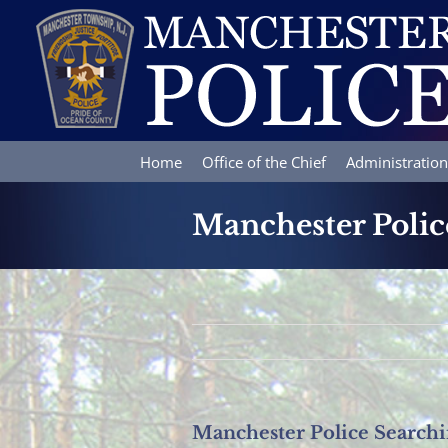
Skip
to
content
Home
Office of the Chief
Administration
Manchester Polic
Manchester Police Search