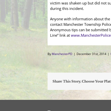
victim was shaken up but did not su
during this incident.
Anyone with information about the 
contact Manchester Township Polic
Anonymous tips can be submitted by
Line” link at
www.ManchesterPolice
By
ManchesterPD
|
December 31st, 2014
|
Share This Story, Choose Your Pla