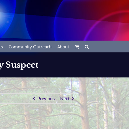
ts
Community Outreach
About
y Suspect
Previous
Next