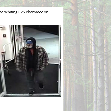
the Whiting CVS Pharmacy on