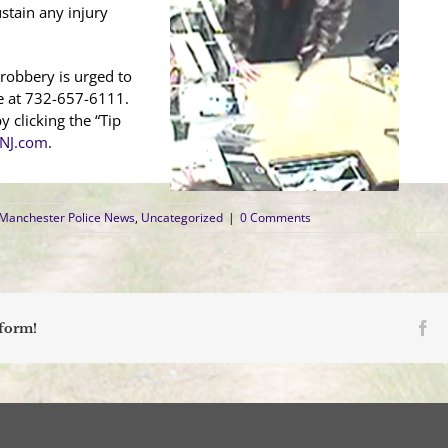
stain any injury
robbery is urged to
e at 732-657-6111.
 clicking the “Tip
NJ.com
.
Manchester Police News
,
Uncategorized
|
0 Comments
Fa
tform!