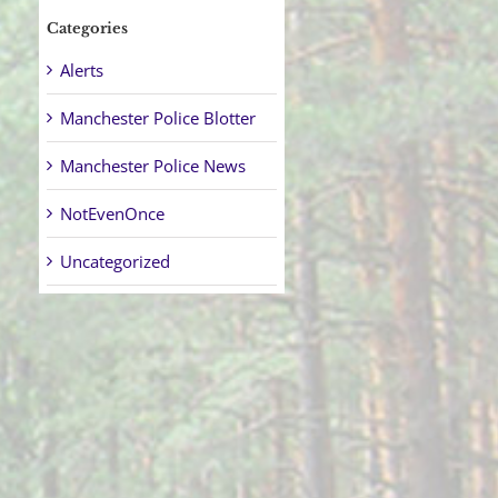
Categories
Alerts
Manchester Police Blotter
Manchester Police News
NotEvenOnce
Uncategorized