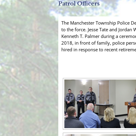
Patrol Officers
The Manchester Township Police De
to the force. Jesse Tate and Jordan
Kenneth T. Palmer during a ceremon
2018, in front of family, police pe
hired in response to recent retireme