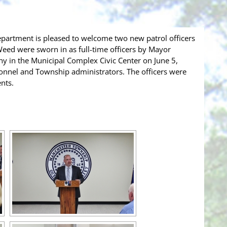
partment is pleased to welcome two new patrol officers
 Weed were sworn in as full-time officers by Mayor
y in the Municipal Complex Civic Center on June 5,
rsonnel and Township administrators. The officers were
nts.
[SHOW SLIDESHOW]