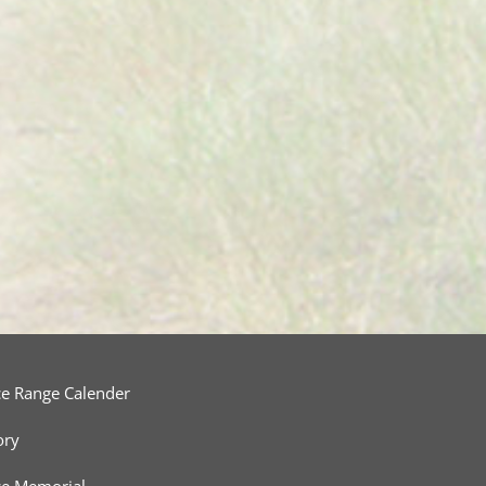
ce Range Calender
ory