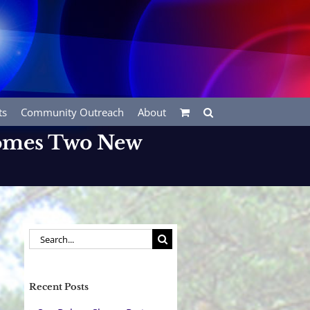
ts
Community Outreach
About
comes Two New
Search
for:
Recent Posts