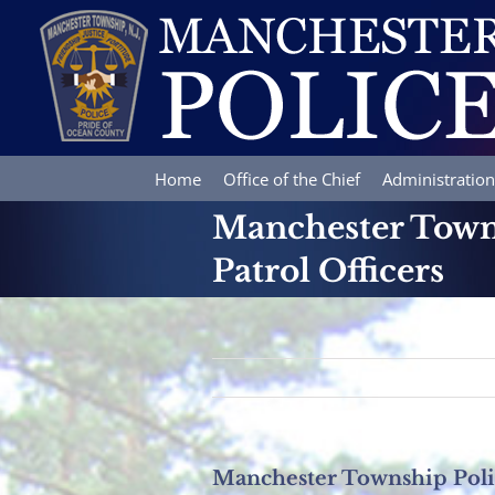
Skip
to
content
Home
Office of the Chief
Administration
Manchester Town
Patrol Officers
Manchester Township Pol