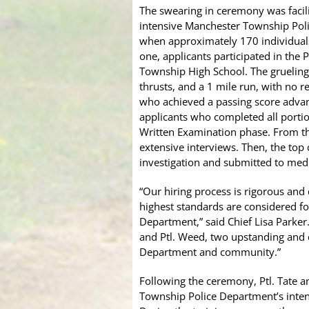
The swearing in ceremony was facil
intensive Manchester Township Poli
when approximately 170 individuals
one, applicants participated in the 
Township High School. The grueling t
thrusts, and a 1 mile run, with no 
who achieved a passing score advan
applicants who completed all portio
Written Examination phase. From th
extensive interviews. Then, the to
investigation and submitted to medi
“Our hiring process is rigorous an
highest standards are considered 
Department,” said Chief Lisa Parker
and Ptl. Weed, two upstanding and d
Department and community.”
Following the ceremony, Ptl. Tate 
Township Police Department’s inten