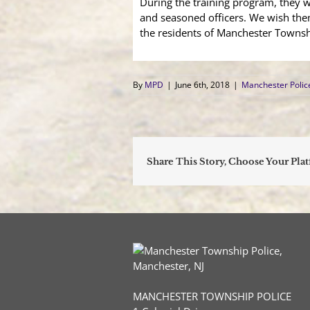
During the training program, they w
and seasoned officers. We wish the
the residents of Manchester Townsh
By
MPD
|
June 6th, 2018
|
Manchester Poli
Share This Story, Choose Your Pla
MANCHESTER TOWNSHIP POLICE