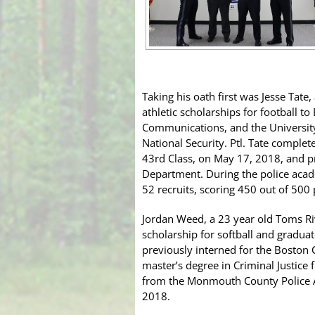
Taking his oath first was Jesse Tate
athletic scholarships for football t
Communications, and the Universit
National Security. Ptl. Tate comple
43rd Class, on May 17, 2018, and p
Department. During the police acade
52 recruits, scoring 450 out of 500 
Jordan Weed, a 23 year old Toms Riv
scholarship for softball and gradua
previously interned for the Boston 
master’s degree in Criminal Justice
from the Monmouth County Police A
2018.