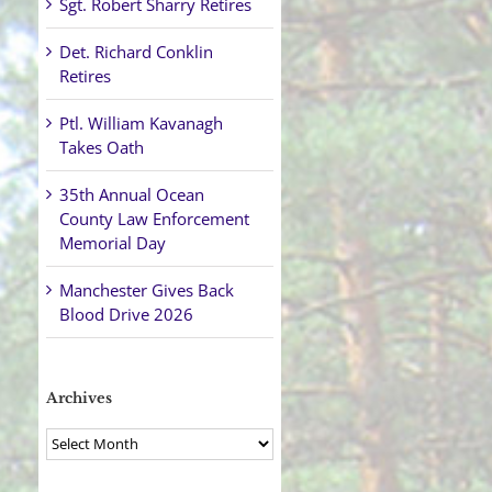
Sgt. Robert Sharry Retires
Det. Richard Conklin
Retires
Ptl. William Kavanagh
Takes Oath
35th Annual Ocean
County Law Enforcement
Memorial Day
Manchester Gives Back
Blood Drive 2026
Archives
Archives