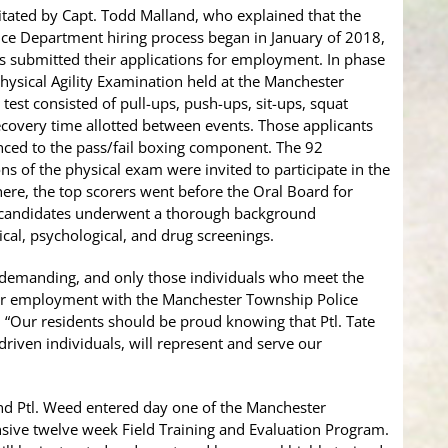
itated by Capt. Todd Malland, who explained that the
ce Department hiring process began in January of 2018,
 submitted their applications for employment. In phase
Physical Agility Examination held at the Manchester
est consisted of pull-ups, push-ups, sit-ups, squat
recovery time allotted between events. Those applicants
ced to the pass/fail boxing component. The 92
ns of the physical exam were invited to participate in the
ere, the top scorers went before the Oral Board for
p candidates underwent a thorough background
cal, psychological, and drug screenings.
d demanding, and only those individuals who meet the
for employment with the Manchester Township Police
. “Our residents should be proud knowing that Ptl. Tate
riven individuals, will represent and serve our
and Ptl. Weed entered day one of the Manchester
sive twelve week Field Training and Evaluation Program.