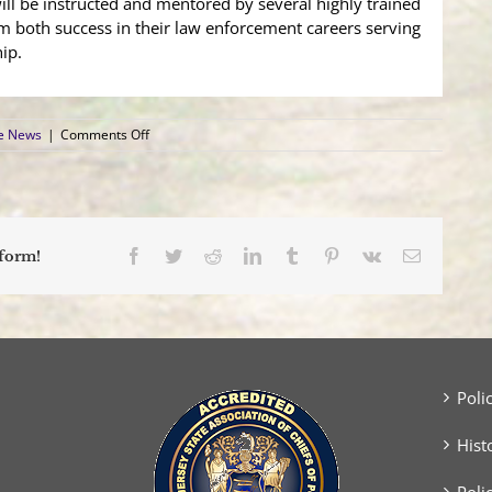
ill be instructed and mentored by several highly trained
m both success in their law enforcement careers serving
ip.
on
ce News
|
Comments Off
Manchester
Township
Police
Department
Welcomes
Two
Facebook
Twitter
Reddit
LinkedIn
Tumblr
Pinterest
Vk
Email
tform!
New
Patrol
Officers
Poli
Hist