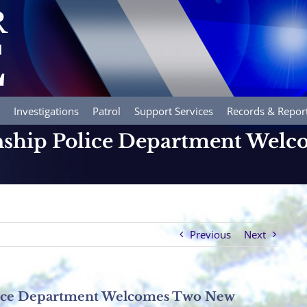
Investigations
Patrol
Support Services
Records & Repor
ship Police Department Wel
Previous
Next
ice Department Welcomes Two New