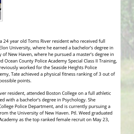
, a 24 year old Toms River resident who received full
o Elon University, where he earned a bachelor’s degree in
y of New Haven, where he pursued a master’s degree in
ted Ocean County Police Academy Special Class II Training,
reviously worked for the Seaside Heights Police
my, Tate achieved a physical fitness ranking of 3 out of
possible points.
er resident, attended Boston College on a full athletic
ted with a bachelor’s degree in Psychology. She
College Police Department, and is currently pursuing a
 from the University of New Haven. Ptl. Weed graduated
cademy as the top ranked female recruit on May 23,