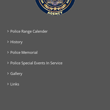
Police Range Calender
History
Police Memorial
Police Special Events In Service
Gallery
Links