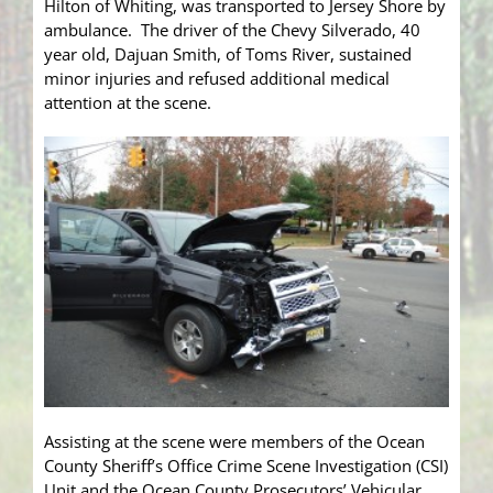
Hilton of Whiting, was transported to Jersey Shore by
ambulance. The driver of the Chevy Silverado, 40
year old, Dajuan Smith, of Toms River, sustained
minor injuries and refused additional medical
attention at the scene.
Assisting at the scene were members of the Ocean
County Sheriff’s Office Crime Scene Investigation (CSI)
Unit and the Ocean County Prosecutors’ Vehicular