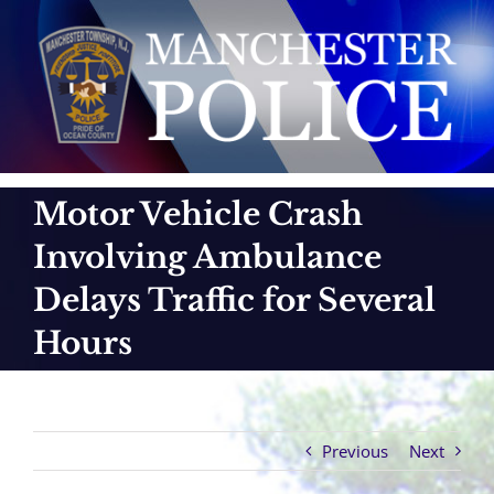
Skip
to
content
Motor Vehicle Crash
Involving Ambulance
Delays Traffic for Several
Hours
Previous
Next