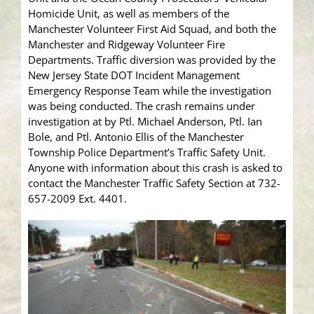
Homicide Unit, as well as members of the
Manchester Volunteer First Aid Squad, and both the
Manchester and Ridgeway Volunteer Fire
Departments. Traffic diversion was provided by the
New Jersey State DOT Incident Management
Emergency Response Team while the investigation
was being conducted. The crash remains under
investigation at by Ptl. Michael Anderson, Ptl. Ian
Bole, and Ptl. Antonio Ellis of the Manchester
Township Police Department’s Traffic Safety Unit.
Anyone with information about this crash is asked to
contact the Manchester Traffic Safety Section at 732-
657-2009 Ext. 4401.