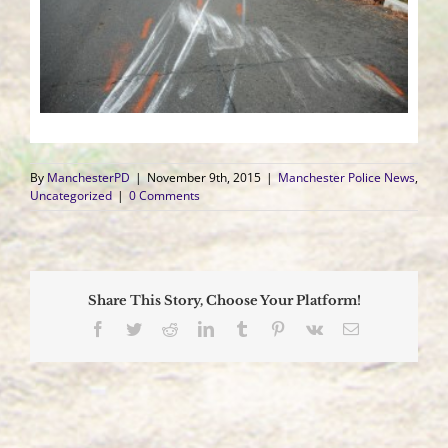
By
ManchesterPD
|
November 9th, 2015
|
Manchester Police News
,
Uncategorized
|
0 Comments
Share This Story, Choose Your Platform!
Facebook
Twitter
Reddit
LinkedIn
Tumblr
Pinterest
Vk
Email