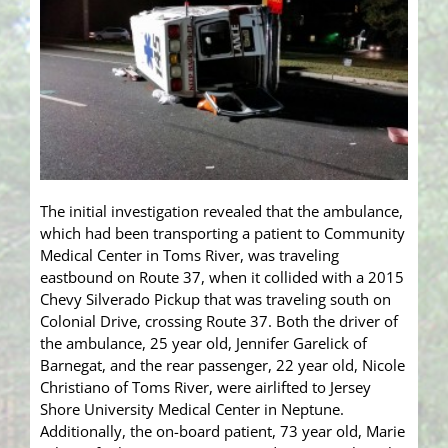
The initial investigation revealed that the ambulance,
which had been transporting a patient to Community
Medical Center in Toms River, was traveling
eastbound on Route 37, when it collided with a 2015
Chevy Silverado Pickup that was traveling south on
Colonial Drive, crossing Route 37. Both the driver of
the ambulance, 25 year old, Jennifer Garelick of
Barnegat, and the rear passenger, 22 year old, Nicole
Christiano of Toms River, were airlifted to Jersey
Shore University Medical Center in Neptune.
Additionally, the on-board patient, 73 year old, Marie