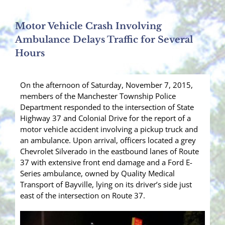
Motor Vehicle Crash Involving
Ambulance Delays Traffic for Several
Hours
On the afternoon of Saturday, November 7, 2015,
members of the Manchester Township Police
Department responded to the intersection of State
Highway 37 and Colonial Drive for the report of a
motor vehicle accident involving a pickup truck and
an ambulance. Upon arrival, officers located a grey
Chevrolet Silverado in the eastbound lanes of Route
37 with extensive front end damage and a Ford E-
Series ambulance, owned by Quality Medical
Transport of Bayville, lying on its driver’s side just
east of the intersection on Route 37.