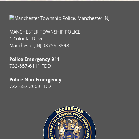
MANCHESTER TOWNSHIP POLICE
1 Colonial Drive
Manchester, NJ 08759-3898
Police Emergency 911
732-657-6111 TDD
Police Non-Emergency
732-657-2009 TDD