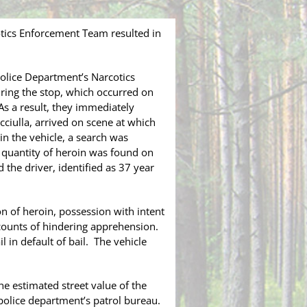
tics Enforcement Team resulted in
lice Department’s Narcotics
ring the stop, which occurred on
As a result, they immediately
cciulla, arrived on scene at which
 in the vehicle, a search was
a quantity of heroin was found on
 the driver, identified as 37 year
 of heroin, possession with intent
 counts of hindering apprehension.
in default of bail. The vehicle
he estimated street value of the
police department’s patrol bureau.