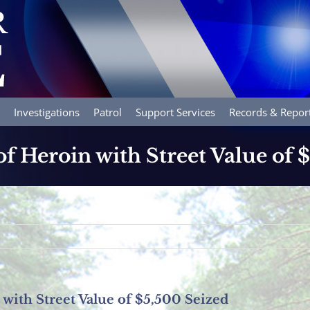
Investigations
Patrol
Support Services
Records & Repor
f Heroin with Street Value of 
with Street Value of $5,500 Seized