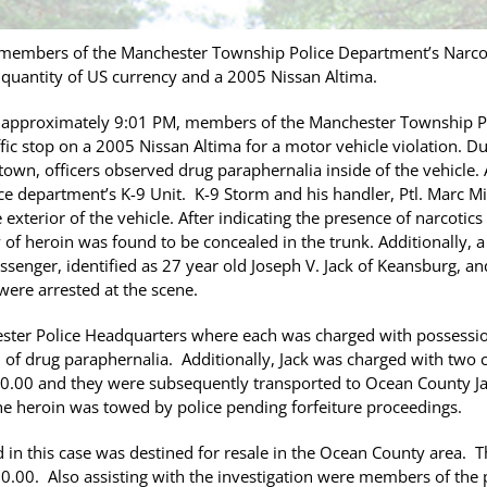
 members of the Manchester Township Police Department’s Narco
a quantity of US currency and a 2005 Nissan Altima.
approximately 9:01 PM, members of the Manchester Township Po
c stop on a 2005 Nissan Altima for a motor vehicle violation. Du
town, officers observed drug paraphernalia inside of the vehicle. 
ce department’s K-9 Unit. K-9 Storm and his handler, Ptl. Marc Mi
exterior of the vehicle. After indicating the presence of narcotics
 of heroin was found to be concealed in the trunk. Additionally, 
senger, identified as 27 year old Joseph V. Jack of Keansburg, and
were arrested at the scene.
ster Police Headquarters where each was charged with possession
n of drug paraphernalia. Additionally, Jack was charged with two
0.00 and they were subsequently transported to Ocean County Jail 
he heroin was towed by police pending forfeiture proceedings.
d in this case was destined for resale in the Ocean County area. T
00.00. Also assisting with the investigation were members of the 