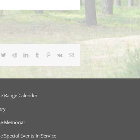
cebook
Twitter
Reddit
LinkedIn
Tumblr
Pinterest
Vk
Email
ce Range Calender
ory
ce Memorial
ce Special Events In Service