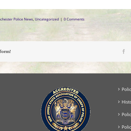
chester Police News
,
Uncategorized
|
0 Comments
Fa
tform!
Poli
Hist
Poli
Poli