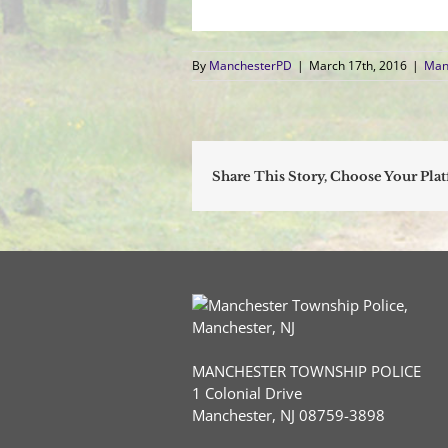
By
ManchesterPD
|
March 17th, 2016
|
Man
Share This Story, Choose Your Pla
MANCHESTER TOWNSHIP POLICE
1 Colonial Drive
Manchester, NJ 08759-3898