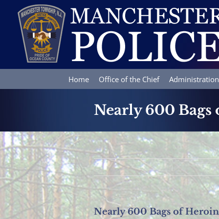
Skip
to
content
Home
Office of the Chief
Administration
Nearly 600 Bags o
Nearly 600 Bags of Heroin 