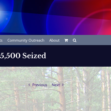
ts
Community Outreach
About
$5,500 Seized
Previous
Next