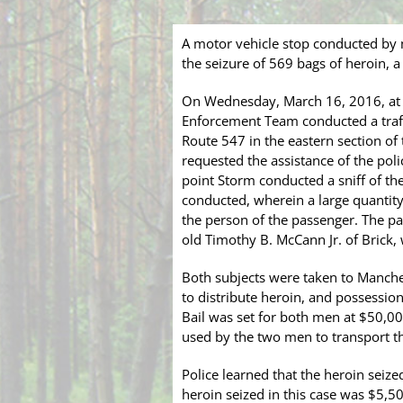
A motor vehicle stop conducted by
the seizure of 569 bags of heroin, 
On Wednesday, March 16, 2016, at 
Enforcement Team conducted a traffi
Route 547 in the eastern section of 
requested the assistance of the poli
point Storm conducted a sniff of the 
conducted, wherein a large quantity
the person of the passenger. The pas
old Timothy B. McCann Jr. of Brick, 
Both subjects were taken to Manche
to distribute heroin, and possessio
Bail was set for both men at $50,00
used by the two men to transport t
Police learned that the heroin seize
heroin seized in this case was $5,5