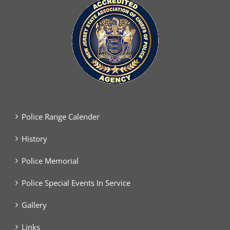
Police Range Calender
History
Police Memorial
Police Special Events In Service
Gallery
Links