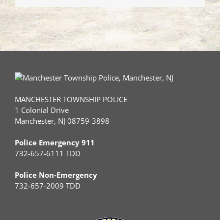
MANCHESTER TOWNSHIP POLICE
1 Colonial Drive
Manchester, NJ 08759-3898
Police Emergency 911
732-657-6111 TDD
Police Non-Emergency
732-657-2009 TDD