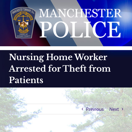
Skip
to
content
Nursing Home Worker
Arrested for Theft from
Patients
Previous
Next