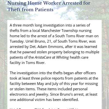
Nursing Home Worker Arrested for
Theft from Patients
A three month long investigation into a series of
thefts from a local Manchester Township nursing
home led to the arrest of a South Toms River man on
Tuesday. Uriel Bruno, 21, of South Toms River, was
arrested by Det. Adam Emmons, after it was learned
that he pawned stolen property belonging to multiple
patients of the
AristaCare at Whiting
health care
facility in Toms River.
The investigation into the thefts began after officers
took at least three police reports from patients at the
facility between May and July of this year for missing
or stolen items. These items included personal
electronics and jewelry. Since Bruno’s arrest, at least
one additional victim has been identified.