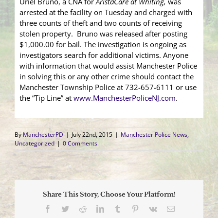
Uriel Bruno, a CNA for
AristaCare at Whiting,
was
arrested at the facility on Tuesday and charged with
three counts of theft and two counts of receiving
stolen property. Bruno was released after posting
$1,000.00 for bail. The investigation is ongoing as
investigators search for additional victims. Anyone
with information that would assist Manchester Police
in solving this or any other crime should contact the
Manchester Township Police at 732-657-6111 or use
the “Tip Line” at
www.ManchesterPoliceNJ.com
.
By
ManchesterPD
|
July 22nd, 2015
|
Manchester Police News
,
Uncategorized
|
0 Comments
Share This Story, Choose Your Platform!
Facebook
Twitter
Reddit
LinkedIn
Tumblr
Pinterest
Vk
Email