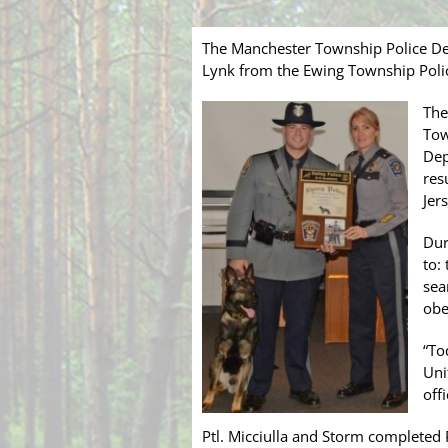
The Manchester Township Police Dep
Lynk from the Ewing Township Polic
The
Tow
Dep
res
Jer
Dur
to:
sea
obe
“To
Uni
off
Ptl. Micciulla and Storm completed 