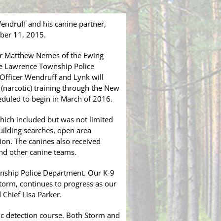
endruff and his canine partner,
ber 11, 2015.
ner Matthew Nemes of the Ewing
e Lawrence Township Police
 Officer Wendruff and Lynk will
 (narcotic) training through the New
heduled to begin in March of 2016.
which included but was not limited
uilding searches, open area
tion. The canines also received
and other canine teams.
nship Police Department. Our K-9
Storm, continues to progress as our
 Chief Lisa Parker.
tic detection course. Both Storm and