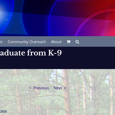
ts
Community Outreach
About
raduate from K-9
Previous
Next
ass