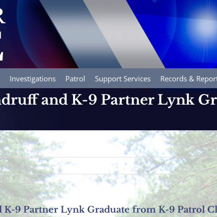
Investigations
Patrol
Support Services
Records & Repor
ndruff and K-9 Partner Lynk G
d K-9 Partner Lynk Graduate from K-9 Patrol Cl