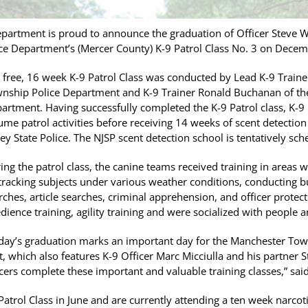
artment is proud to announce the graduation of Officer Steve W
e Department’s (Mercer County) K-9 Patrol Class No. 3 on Decem
 free, 16 week K-9 Patrol Class was conducted by Lead K-9 Trai
nship Police Department and K-9 Trainer Ronald Buchanan of th
artment. Having successfully completed the K-9 Patrol class, K-9
ume patrol activities before receiving 14 weeks of scent detection
sey State Police. The NJSP scent detection school is tentatively sc
ing the patrol class, the canine teams received training in areas 
 tracking subjects under various weather conditions, conducting b
rches, article searches, criminal apprehension, and officer protec
dience training, agility training and were socialized with people 
day’s graduation marks an important day for the Manchester Tow
t, which also features K-9 Officer Marc Micciulla and his partner 
icers complete these important and valuable training classes,” said
Patrol Class in June and are currently attending a ten week narco