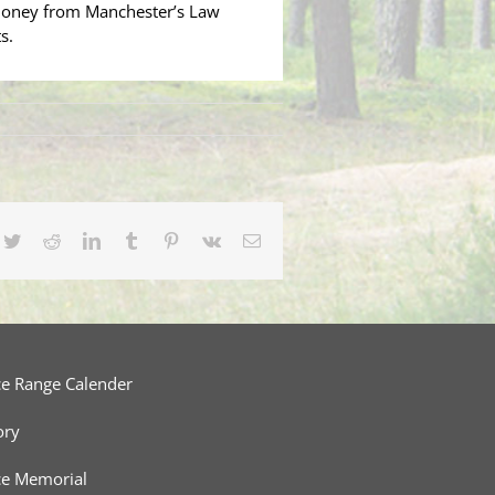
money from Manchester’s Law
s.
cebook
Twitter
Reddit
LinkedIn
Tumblr
Pinterest
Vk
Email
ce Range Calender
ory
ce Memorial