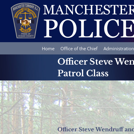
Skip
to
content
Home
Office of the Chief
Administration
Officer Steve We
Patrol Class
Officer Steve Wendruff an