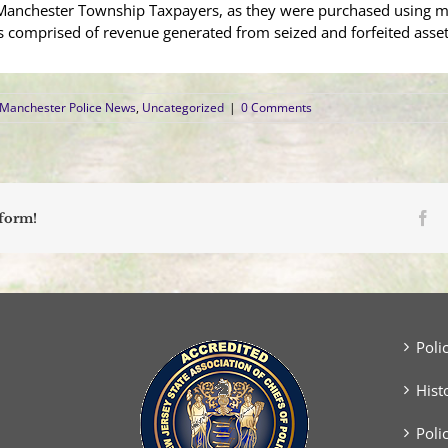
 Manchester Township Taxpayers, as they were purchased using 
s comprised of revenue generated from seized and forfeited asset
Manchester Police News
,
Uncategorized
|
0 Comments
Fa
tform!
Poli
Hist
Poli