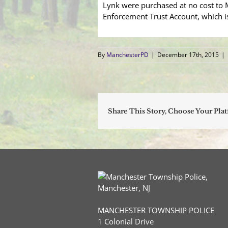
Lynk were purchased at no cost to
Enforcement Trust Account, which i
By
ManchesterPD
|
December 17th, 2015
|
Share This Story, Choose Your Pla
MANCHESTER TOWNSHIP POLICE
1 Colonial Drive