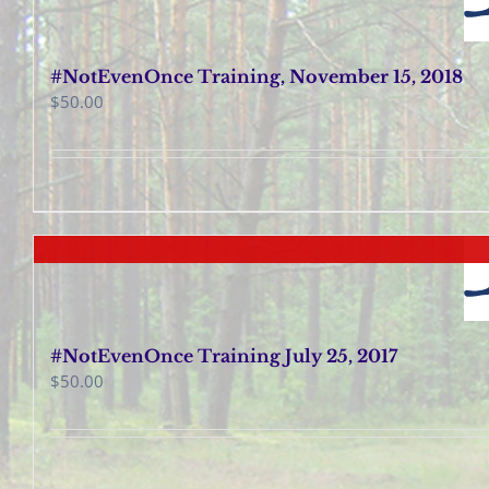
#NotEvenOnce Training, November 15, 2018
$
50.00
#NotEvenOnce Training July 25, 2017
$
50.00