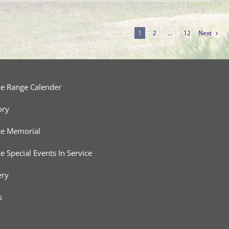
1
2
…
12
Next
ce Range Calender
ory
ce Memorial
ce Special Events In Service
ery
s