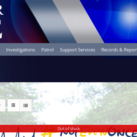
Investigations
Patrol
Support Services
Records & Repor
Out of stock