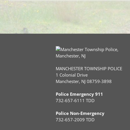
MANCHESTER TOWNSHIP POLICE
1 Colonial Drive
Manchester, NJ 08759-3898
Police Emergency 911
732-657-6111 TDD
Police Non-Emergency
732-657-2009 TDD