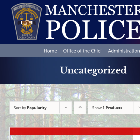
Skip
to
content
Home
Office of the Chief
Administration
Uncategorized
Sort by
Popularity
Show
1 Products