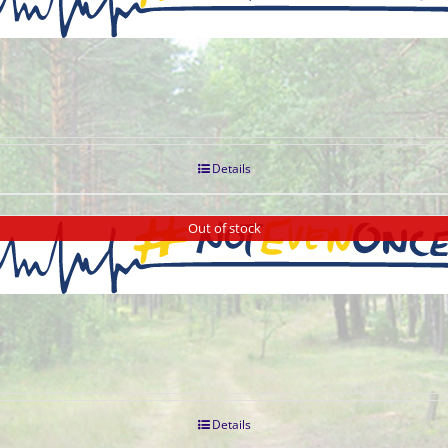
Details
Out of stock
Details