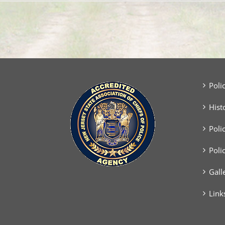
Poli
Hist
Poli
Poli
Gall
Link