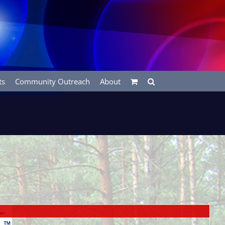
ts
Community Outreach
About