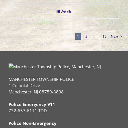
Details
1
2
…
12
Next
MANCHESTER TOWNSHIP POLICE
1 Colonial Drive
Manchester, NJ 08759-3898
Police Emergency 911
732-657-6111 TDD
Police Non-Emergency