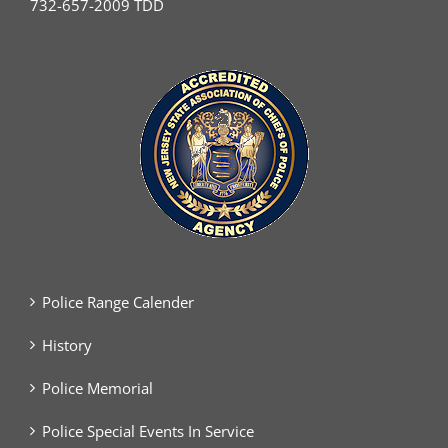
732-657-2009 TDD
Police Range Calender
History
Police Memorial
Police Special Events In Service