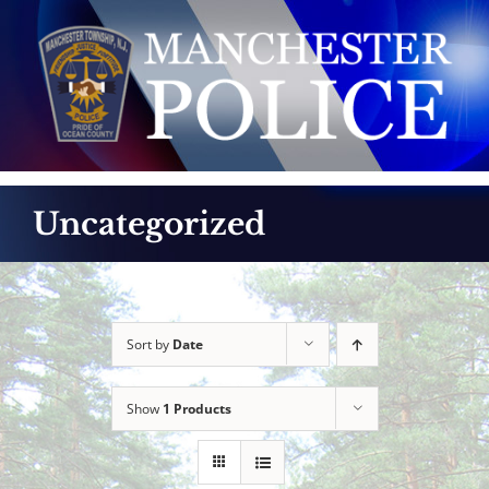
Skip
to
content
Uncategorized
Sort by
Date
Show
1 Products