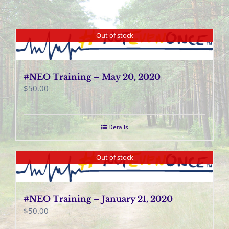
Out of stock
#NEO Training – May 20, 2020
$
50.00
Details
Out of stock
#NEO Training – January 21, 2020
$
50.00