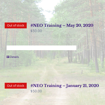
#NEO Training – May 20, 2020
Out of stock
$
50.00
Details
#NEO Training – January 21, 2020
Out of stock
$
50.00