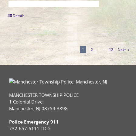
Details
1
2
…
12
Next
MANCHESTER TOWNSHIP POLICE
1 Colonial Drive
Manchester, NJ 08759-3898
Police Emergency 911
732-657-6111 TDD