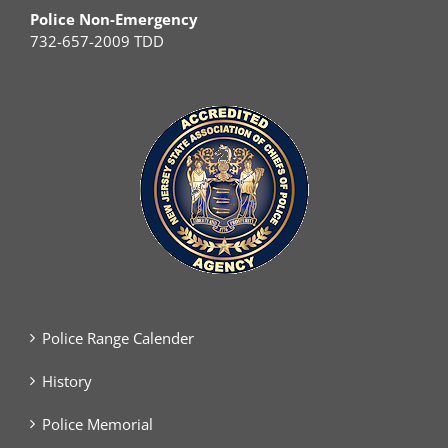
Police Non-Emergency
732-657-2009 TDD
Police Range Calender
History
Police Memorial