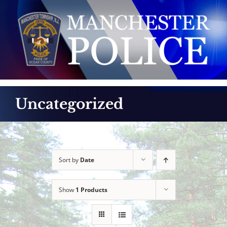
Skip
to
content
Uncategorized
Sort by
Date
Show
1 Products