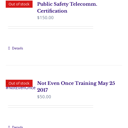
Public Safety Telecomm.
Out of stock
Certification
$
150.00
Details
Not Even Once Training May 25
Out of stock
2017
$
50.00
Details