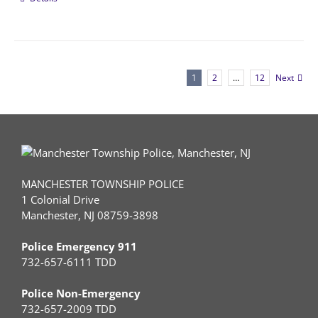
1
2
…
12
Next
MANCHESTER TOWNSHIP POLICE
1 Colonial Drive
Manchester, NJ 08759-3898
Police Emergency 911
732-657-6111 TDD
Police Non-Emergency
732-657-2009 TDD