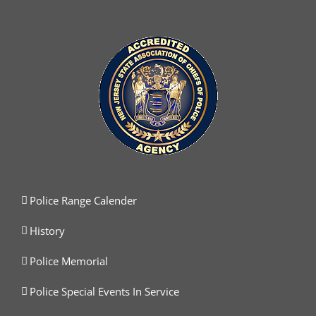
Police Range Calender
History
Police Memorial
Police Special Events In Service