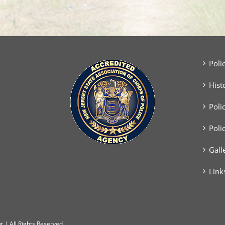
Poli
Hist
Poli
Poli
Gall
Link
 | All Rights Reserved