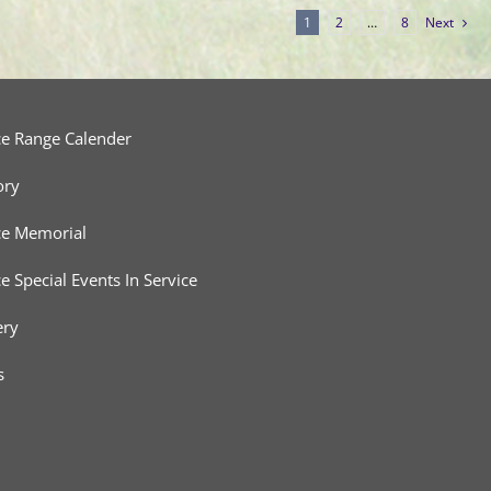
1
2
…
8
Next
ce Range Calender
ory
ce Memorial
ce Special Events In Service
ery
s