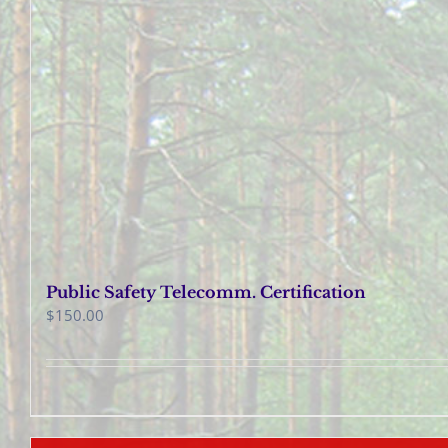
Public Safety Telecomm. Certification
$
150.00