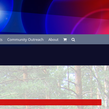
ts
Community Outreach
About