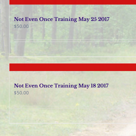
Not Even Once Training May 25 2017
$
50.00
Not Even Once Training May 18 2017
$
50.00