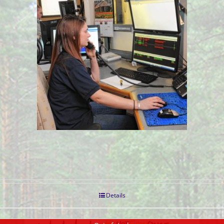
Details