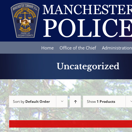
Skip
to
content
Home
Office of the Chief
Administration
Uncategorized
Sort by
Default Order
Show
1 Products