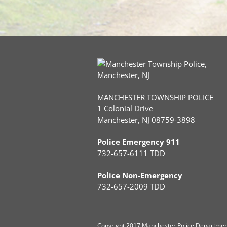
MANCHESTER TOWNSHIP POLICE
1 Colonial Drive
Manchester, NJ 08759-3898
Police Emergency 911
732-657-6111 TDD
Police Non-Emergency
732-657-2009 TDD
Copyright
2017 Manchester Police Department