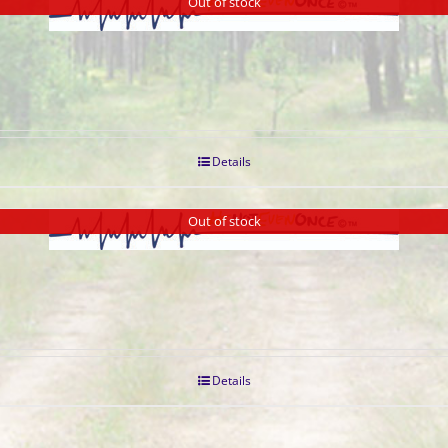
Out of stock
Details
Out of stock
Details