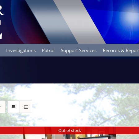
Investigations
Patrol
Support Services
Records & Repor
Out of stock