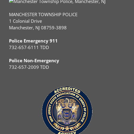
MANCHESTER TOWNSHIP POLICE
1 Colonial Drive
Manchester, NJ 08759-3898
Police Emergency 911
732-657-6111 TDD
Police Non-Emergency
732-657-2009 TDD