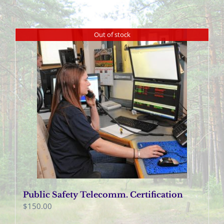
Out of stock
Public Safety Telecomm. Certification
$
150.00