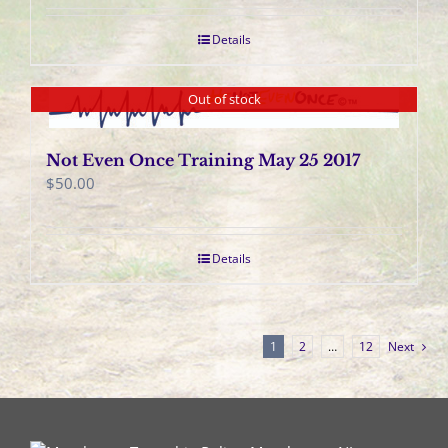
Details
Out of stock
Not Even Once Training May 25 2017
$
50.00
Details
1
2
…
12
Next