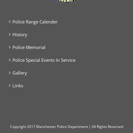
Police Range Calender
History
Police Memorial
Police Special Events In Service
Gallery
Links
Copyright
2017 Manchester Police Department | All Rights Reserved