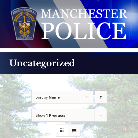
Skip
to
content
Uncategorized
Sort by
Name
Show
1 Products