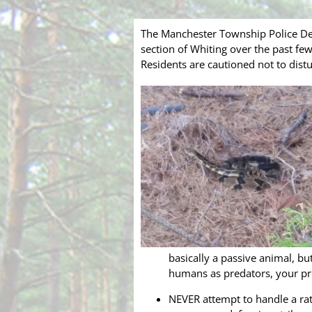
The Manchester Township Police Dep
section of Whiting over the past few
Residents are cautioned not to dis
basically a passive animal, b
humans as predators, your pr
NEVER attempt to handle a rat