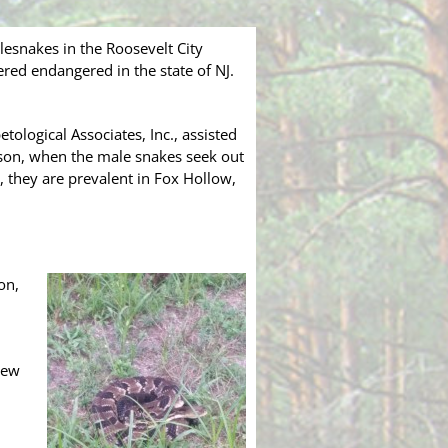
esnakes in the Roosevelt City
ered endangered in the state of NJ.
tological Associates, Inc., assisted
ason, when the male snakes seek out
, they are prevalent in Fox Hollow,
on,
iew