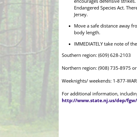
encourages defensive strikes. 
Endangered Species Act. Therefo
Jersey.
Move a safe distance away from
body length.
IMMEDIATELY take note of th
Southern region: (609) 628-2103
Northern region: (908) 735-8975 o
Weeknights/ weekends: 1-877-WAR
For additional information, including
http://www.state.nj.us/dep/fgw