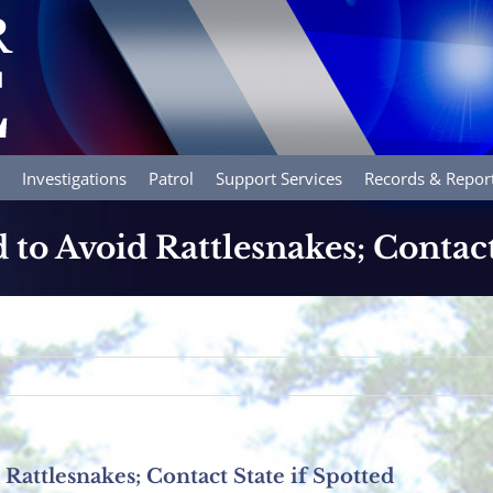
Investigations
Patrol
Support Services
Records & Repor
 to Avoid Rattlesnakes; Contact
Rattlesnakes; Contact State if Spotted