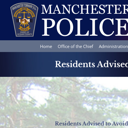
Skip
to
content
Home
Office of the Chief
Administration
Residents Advised
Residents Advised to Avoid 