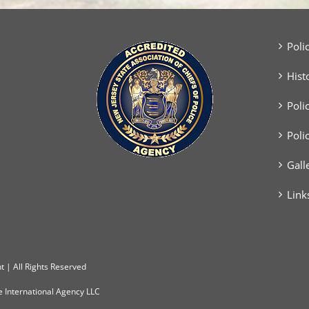
Poli
Hist
Poli
Poli
Gall
Link
 | All Rights Reserved
e International Agency LLC