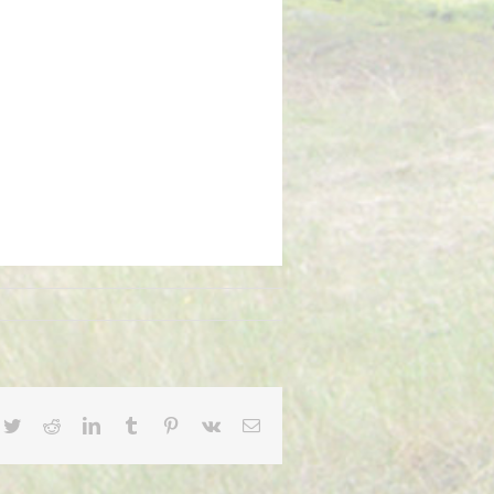
cebook
Twitter
Reddit
LinkedIn
Tumblr
Pinterest
Vk
Email