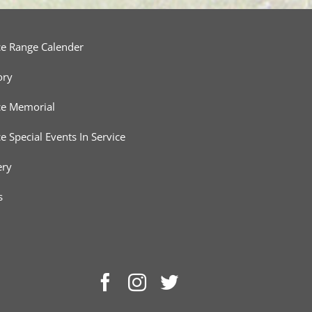
ce Range Calender
ory
ce Memorial
ce Special Events In Service
ery
s
Facebook
Instagram
Twitter