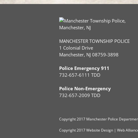
MANCHESTER TOWNSHIP POLICE
1 Colonial Drive
Manchester, NJ 08759-3898
Police Emergency 911
732-657-6111 TDD
Police Non-Emergency
732-657-2009 TDD
Copyright
2017 Manchester Police Department
Copyright 2017
Website Design
|
Web Allianc