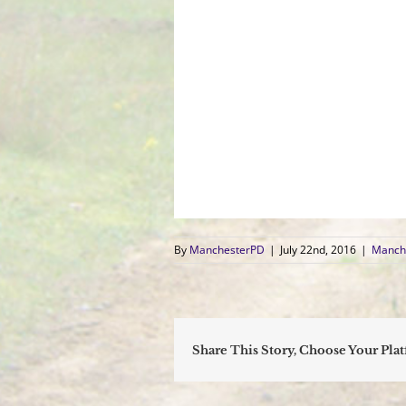
By
ManchesterPD
|
July 22nd, 2016
|
Manche
Share This Story, Choose Your Pla