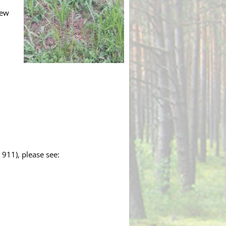
New
 911), please see: