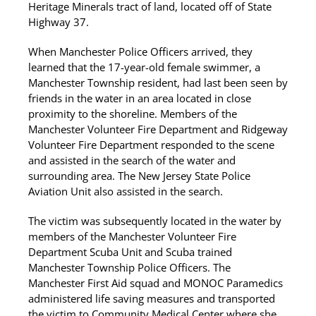
Heritage Minerals tract of land, located off of State
Highway 37.
When Manchester Police Officers arrived, they
learned that the 17-year-old female swimmer, a
Manchester Township resident, had last been seen by
friends in the water in an area located in close
proximity to the shoreline. Members of the
Manchester Volunteer Fire Department and Ridgeway
Volunteer Fire Department responded to the scene
and assisted in the search of the water and
surrounding area. The New Jersey State Police
Aviation Unit also assisted in the search.
The victim was subsequently located in the water by
members of the Manchester Volunteer Fire
Department Scuba Unit and Scuba trained
Manchester Township Police Officers. The
Manchester First Aid squad and MONOC Paramedics
administered life saving measures and transported
the victim to Community Medical Center where she