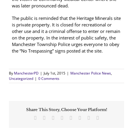
was later pronounced dead.
The public is reminded that the Heritage Minerals site
is private property. It is closed for recreational or
other use and it a criminal offense to enter or remain
on the property. In the interest of public safety, the
Manchester Township Police urges everyone to obey
the “No Trespassing” signs posted at the site.
By
ManchesterPD
|
July 1st, 2015
|
Manchester Police News
,
Uncategorized
|
0 Comments
Share This Story, Choose Your Platform!
Facebook
Twitter
Reddit
LinkedIn
Tumblr
Pinterest
Vk
Email