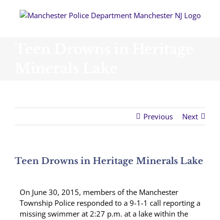
Skip
to
content
Teen Drowns in Heritage
Minerals Lake
Previous
Next
Teen Drowns in Heritage Minerals Lake
On June 30, 2015, members of the Manchester
Township Police responded to a 9-1-1 call reporting a
missing swimmer at 2:27 p.m. at a lake within the