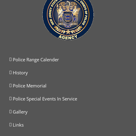
Police Range Calender
History
Police Memorial
Police Special Events In Service
Gallery
Links