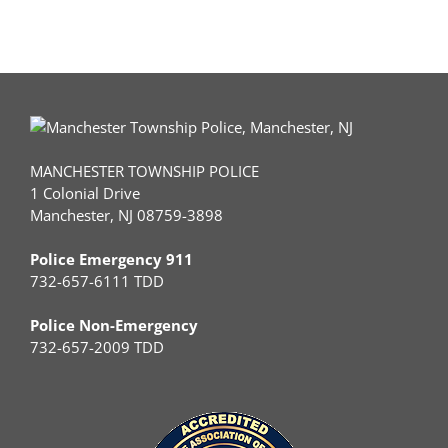
MANCHESTER TOWNSHIP POLICE
1 Colonial Drive
Manchester, NJ 08759-3898
Police Emergency 911
732-657-6111 TDD
Police Non-Emergency
732-657-2009 TDD