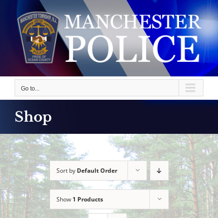
Skip
to
content
Go to...
Shop
Sort by
Default Order
Show
1 Products