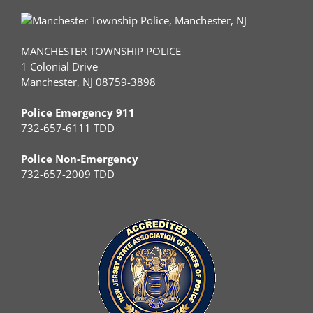
MANCHESTER TOWNSHIP POLICE
1 Colonial Drive
Manchester, NJ 08759-3898
Police Emergency 911
732-657-6111 TDD
Police Non-Emergency
732-657-2009 TDD