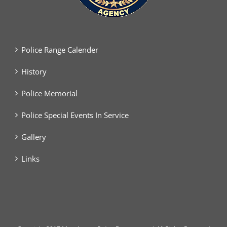
Police Range Calender
History
Police Memorial
Police Special Events In Service
Gallery
Links