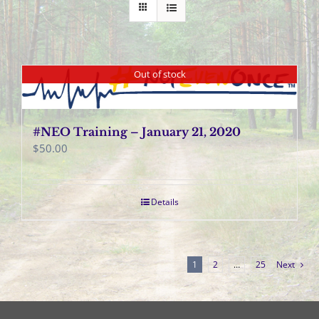
Out of stock
#NEO Training – January 21, 2020
$
50.00
Details
1
2
…
25
Next