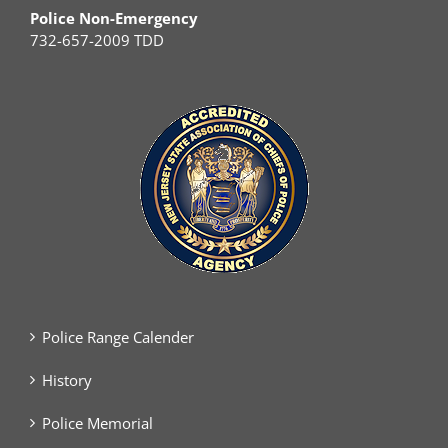
Police Non-Emergency
732-657-2009 TDD
Police Range Calender
History
Police Memorial