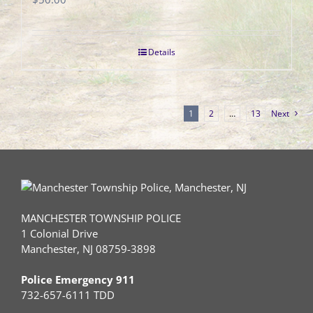
Details
1
2
…
13
Next
MANCHESTER TOWNSHIP POLICE
1 Colonial Drive
Manchester, NJ 08759-3898
Police Emergency 911
732-657-6111 TDD