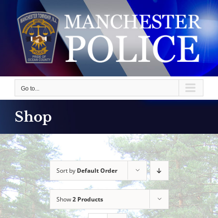
Skip
to
content
Go to...
Shop
Sort by
Default Order
Show
2 Products