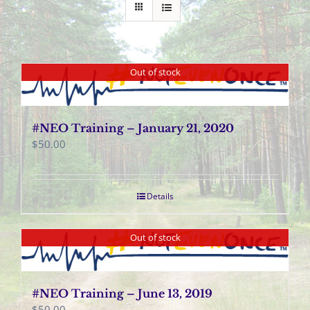
Out of stock
#NEO Training – January 21, 2020
$
50.00
Details
Out of stock
#NEO Training – June 13, 2019
$
50.00