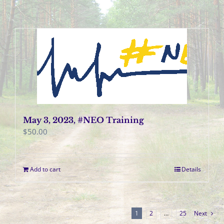
May 3, 2023, #NEO Training
$
50.00
Add to cart
Details
1
2
…
25
Next