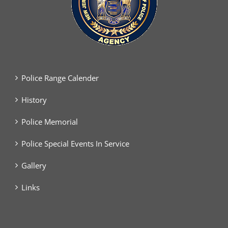
Police Range Calender
History
Police Memorial
Police Special Events In Service
Gallery
Links