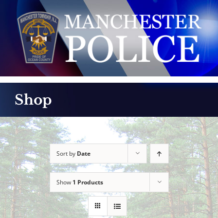
Skip
to
content
Shop
Sort by
Date
Show
1 Products