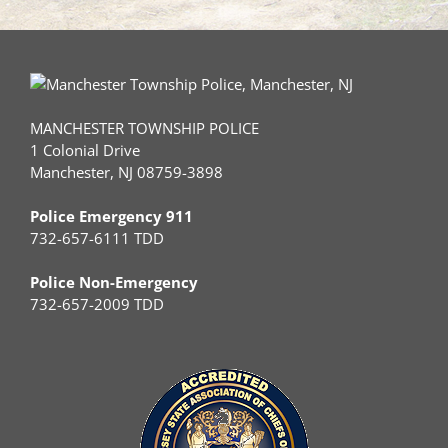
MANCHESTER TOWNSHIP POLICE
1 Colonial Drive
Manchester, NJ 08759-3898
Police Emergency 911
732-657-6111 TDD
Police Non-Emergency
732-657-2009 TDD