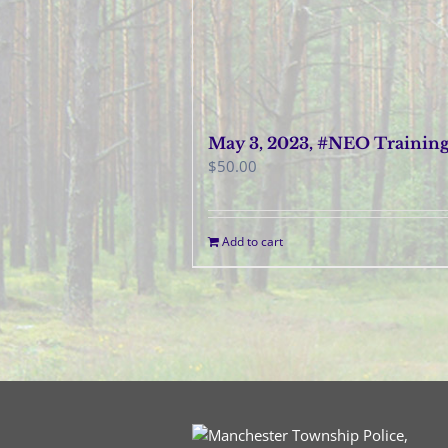
May 3, 2023, #NEO Trainin
$
50.00
Add to cart