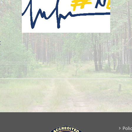
g
Poli