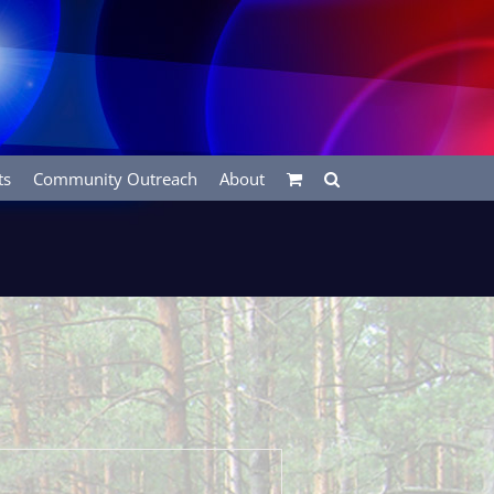
ts
Community Outreach
About