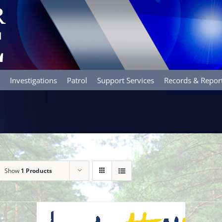
Investigations
Patrol
Support Services
Records & Repor
Show
1 Products