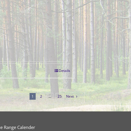
Details
1
2
…
25
Next
ce Range Calender