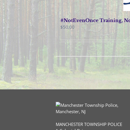
#NotEvenOnce Training, No
$
50.00
MANCHESTER TOWNSHIP POLICE