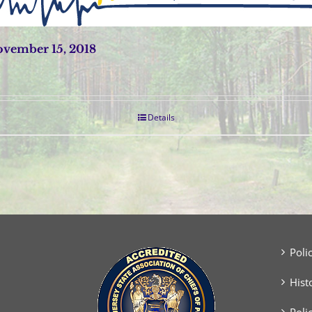
vember 15, 2018
Details
Poli
Hist