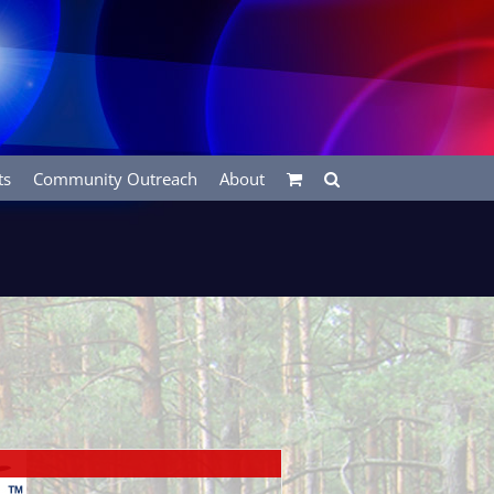
ts
Community Outreach
About