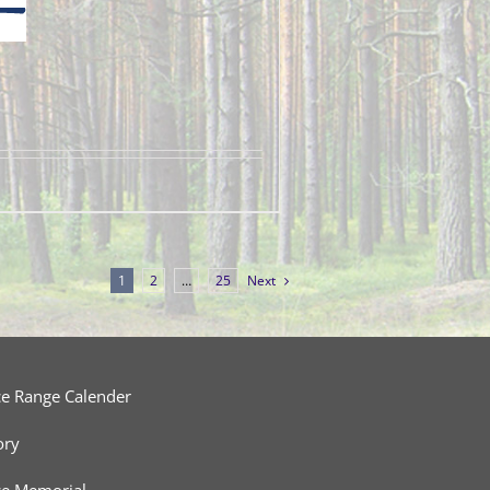
1
2
…
25
Next
ce Range Calender
ory