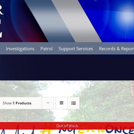
Investigations
Patrol
Support Services
Records & Repor
Show
1 Products
Out of stock